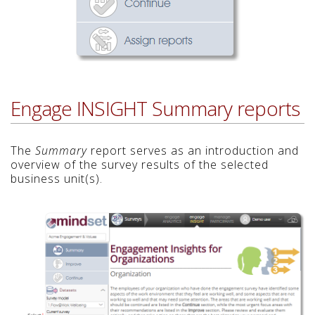
Engage INSIGHT Summary reports
The
Summary
report serves as an introduction and
overview of the survey results of the selected
business unit(s).