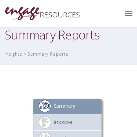
Summary Reports
Insights
Summary Reports