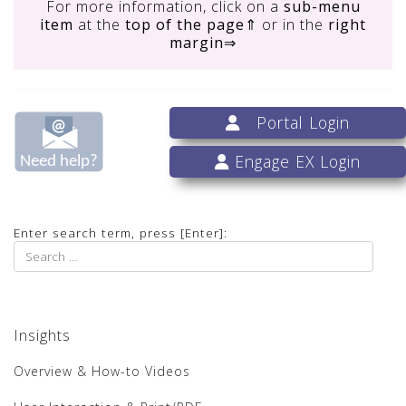
For more information, click on
a
sub-menu
item
at the
top of the page
⇑ or in the
right
margin
⇒
Portal Login
Engage EX Login
Enter search term, press [Enter]:
Insights
Overview & How-to Videos