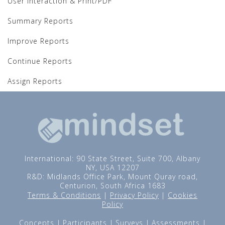
User Interaction & Print/PDF
Summary Reports
Improve Reports
Continue Reports
Assign Reports
International: 90 State Street, Suite 700, Albany
NY, USA 12207
R&D: Midlands Office Park, Mount Quray road,
Centurion, South Africa 1683
Terms & Conditions
|
Privacy Policy
|
Cookies
Policy
Concepts
Participants
Surveys
Assessments