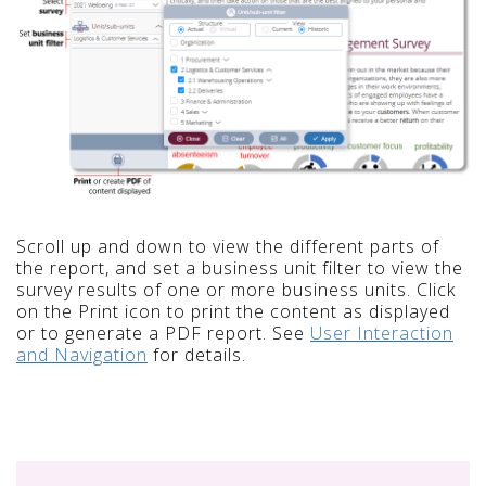
Scroll up and down to view the different parts of
the report, and set a business unit filter to view the
survey results of one or more business units. Click
on the Print icon to print the content as displayed
or to generate a PDF report. See
User Interaction
and Navigation
for details.