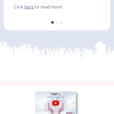
Click
here
to read more...