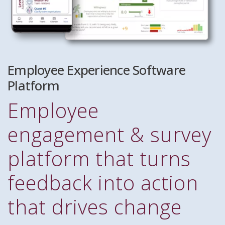
Employee Experience Software
Platform
Employee
engagement & survey
platform that turns
feedback into action
that drives change