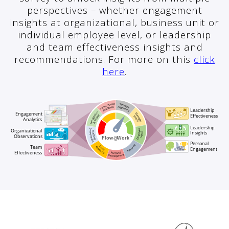
perspectives – whether engagement
insights at organizational, business unit or
individual employee level, or leadership
and team effectiveness insights and
recommendations. For more on this
click
here
.