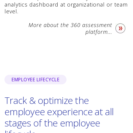
analytics dashboard at organizational or team
level.
More about the 360 assessment
platform...
EMPLOYEE LIFECYCLE
Track & optimize the
employee experience at all
stages of the employee