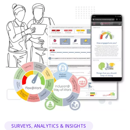
SURVEYS, ANALYTICS & INSIGHTS