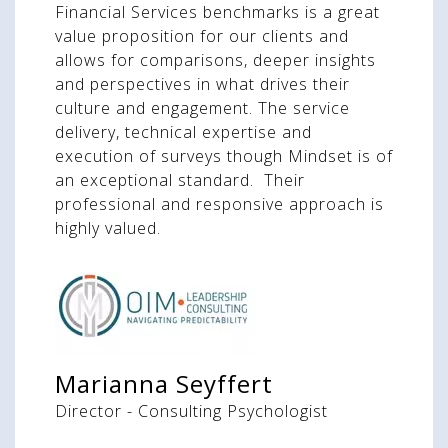
Financial Services benchmarks is a great
value proposition for our clients and
allows for comparisons, deeper insights
and perspectives in what drives their
culture and engagement. The service
delivery, technical expertise and
execution of surveys though Mindset is of
an exceptional standard. Their
professional and responsive approach is
highly valued.
Marianna Seyffert
Director - Consulting Psychologist