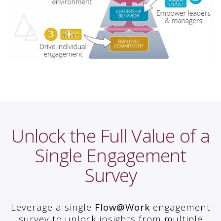
Unlock the Full Value of a
Single Engagement
Survey
Leverage a single
Flow@Work
engagement
survey to unlock insights from multiple