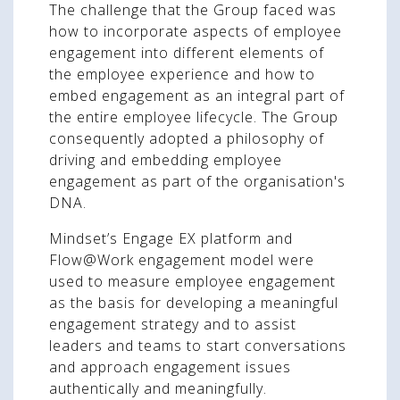
The challenge that the Group faced was
how to incorporate aspects of employee
engagement into different elements of
the employee experience and how to
embed engagement as an integral part of
the entire employee lifecycle. The Group
consequently adopted a philosophy of
driving and embedding employee
engagement as part of the organisation's
DNA.
Mindset’s Engage EX platform and
Flow@Work engagement model were
used to measure employee engagement
as the basis for developing a meaningful
engagement strategy and to assist
leaders and teams to start conversations
and approach engagement issues
authentically and meaningfully.