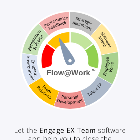
Let the
Engage EX Team
software
app help you to close the