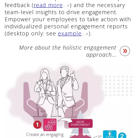
feedback (
read more
…»
) and the necessary
team-level insights to drive engagement.
Empower your employees to take action with
individualized personal engagement reports
(desktop only: see
example
…»
).
More about the holistic engagement
approach...