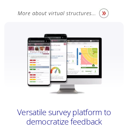
More about virtual structures...
Versatile survey platform to
democratize feedback