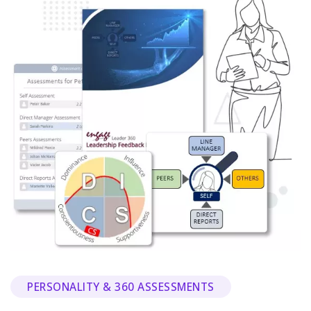
PERSONALITY & 360 ASSESSMENTS