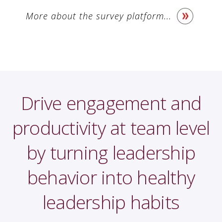
More about the survey platform...
Drive engagement and
productivity at team level
by turning leadership
behavior into healthy
leadership habits