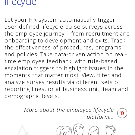
lifecycle
Let your HR system automatically trigger
user-defined lifecycle pulse surveys across
the employee journey – from recruitment and
onboarding to development and exits. Track
the effectiveness of procedures, programs
and policies. Take data-driven action on real-
time employee feedback, with rule-based
escalation triggers to highlight issues in the
moments that matter most. View, filter and
analyze survey results via different sets of
reporting lines, or at business unit, team and
demographic levels.
More about the employee lifecycle
platform...