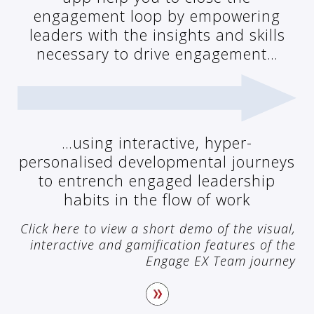
engagement loop by empowering
leaders with the insights and skills
necessary to drive engagement…
…using interactive, hyper-
personalised developmental journeys
to entrench engaged leadership
habits in the flow of work
Click here to view a short demo of the visual,
interactive and gamification features of the
Engage EX Team journey