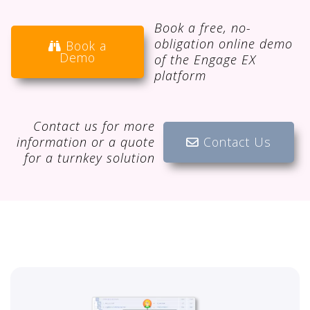
Book a free, no-
obligation online demo
Book a
Demo
of the Engage EX
platform
Contact us for more
information or a quote
Contact Us
for a turnkey solution