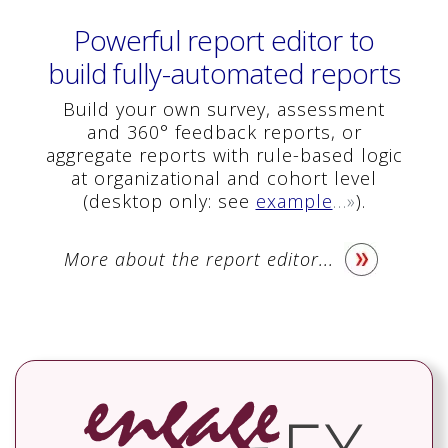
Powerful report editor to
build fully-automated reports
Build your own survey, assessment
and 360° feedback reports, or
aggregate reports with rule-based logic
at organizational and cohort level
(desktop only: see
example
…»
).
More about the report editor...