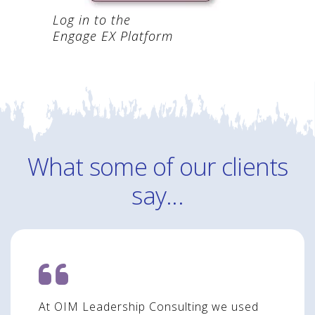
Log in to the
Engage EX Platform
What some of our clients
say...
At OIM Leadership Consulting we used