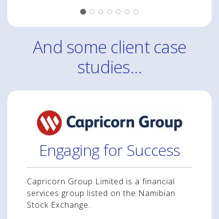
And some client case
studies...
Engaging for Success
Capricorn Group Limited is a financial
services group listed on the Namibian
Stock Exchange.