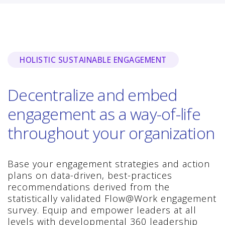
HOLISTIC SUSTAINABLE ENGAGEMENT
Decentralize and embed
engagement as a way-of-life
throughout your organization
Base your engagement strategies and action
plans on data-driven, best-practices
recommendations derived from the
statistically validated Flow@Work engagement
survey. Equip and empower leaders at all
levels with developmental 360 leadership