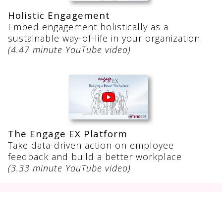
Holistic Engagement
Embed engagement holistically as a
sustainable way-of-life in your organization
(4.47 minute YouTube video)
The Engage EX Platform
Take data-driven action on employee
feedback and build a better workplace
(3.33 minute YouTube video)