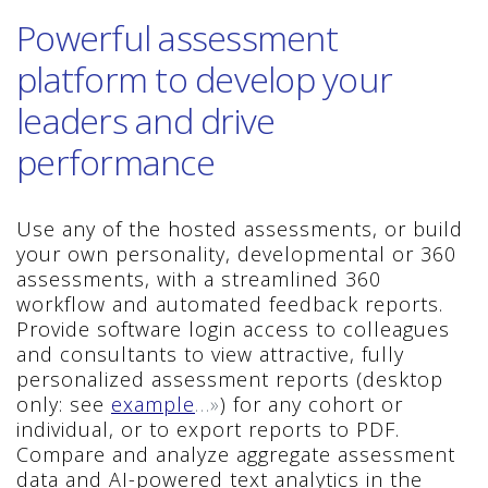
Powerful assessment
platform to develop your
leaders and drive
performance
Use any of the hosted assessments, or build
your own personality, developmental or 360
assessments, with a streamlined 360
workflow and automated feedback reports.
Provide software login access to colleagues
and consultants to view attractive, fully
personalized assessment reports (desktop
only: see
example
…»
) for any cohort or
individual, or to export reports to PDF.
Compare and analyze aggregate assessment
data and AI-powered text analytics in the