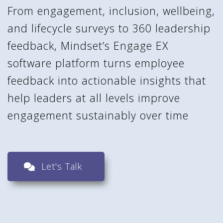
From engagement, inclusion, wellbeing,
and lifecycle surveys to 360 leadership
feedback, Mindset’s Engage EX
software platform turns employee
feedback into actionable insights that
help leaders at all levels improve
engagement sustainably over time
Let's Talk