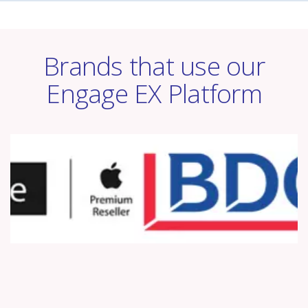
Brands that use our
Engage EX Platform