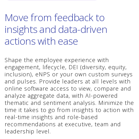
Move from feedback to
insights and data-driven
actions with ease
Shape the employee experience with
engagement, lifecycle, DEI (diversity, equity,
inclusion), eNPS or your own custom surveys
and pulses. Provide leaders at all levels with
online software access to view, compare and
analyze aggregate data, with AI-powered
thematic and sentiment analysis. Minimize the
time it takes to go from insights to action with
real-time insights and role-based
recommendations at executive, team and
leadership level.