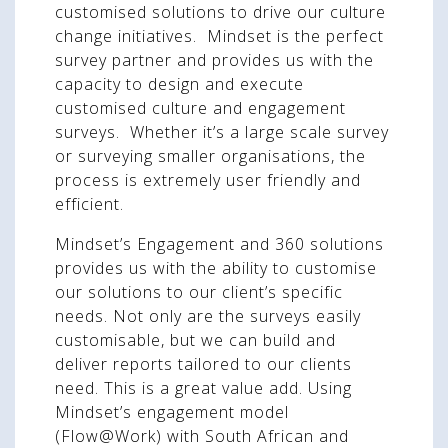
customised solutions to drive our culture
change initiatives. Mindset is the perfect
survey partner and provides us with the
capacity to design and execute
customised culture and engagement
surveys. Whether it’s a large scale survey
or surveying smaller organisations, the
process is extremely user friendly and
efficient.
Mindset’s Engagement and 360 solutions
provides us with the ability to customise
our solutions to our client’s specific
needs. Not only are the surveys easily
customisable, but we can build and
deliver reports tailored to our clients
need. This is a great value add. Using
Mindset’s engagement model
(Flow@Work) with South African and