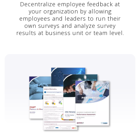
Decentralize employee feedback at
your organization by allowing
employees and leaders to run their
own surveys and analyze survey
results at business unit or team level.