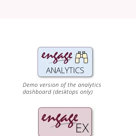
Demo version of the analytics
dashboard (desktops only)