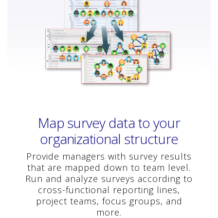
Map survey data to your
organizational structure
Provide managers with survey results
that are mapped down to team level.
Run and analyze surveys according to
cross-functional reporting lines,
project teams, focus groups, and
more.