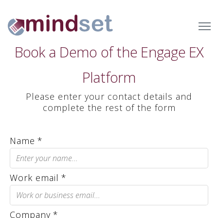
Book a Demo of the Engage EX
Platform
Please enter your contact details and
complete the rest of the form
Name
*
Work email
*
Company
*