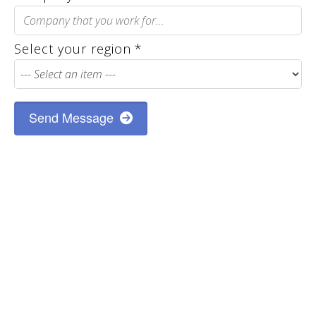
Select your region
*
Send Message