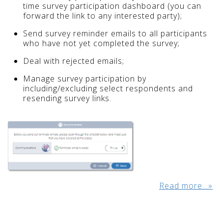
time survey participation dashboard (you can
forward the link to any interested party);
Send survey reminder emails to all participants
who have not yet completed the survey;
Deal with rejected emails;
Manage survey participation by
including/excluding select respondents and
resending survey links.
Read more...»