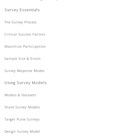
Survey Essentials
The Survey Process
Critical Success Factors
Maximize Participation
Sample Size & Errors
Survey Response Modes
Using Survey Models
Models & Datasets
Share Survey Models
Target Pulse Surveys
Design Survey Model