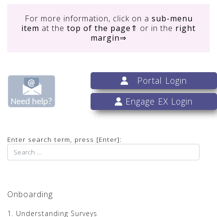
For more information, click on
a
sub-menu
item
at the
top of the page
⇑ or in the
right
margin
⇒
Portal Login
Engage EX Login
Enter search term, press [Enter]:
Onboarding
1. Understanding Surveys