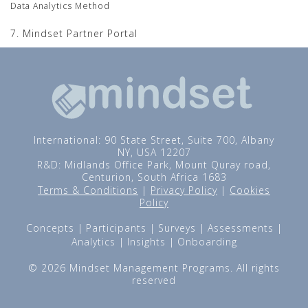
Data Analytics Method
7. Mindset Partner Portal
International: 90 State Street, Suite 700, Albany
NY, USA 12207
R&D: Midlands Office Park, Mount Quray road,
Centurion, South Africa 1683
Terms & Conditions
|
Privacy Policy
|
Cookies
Policy
Concepts
Participants
Surveys
Assessments
Analytics
Insights
Onboarding
© 2026 Mindset Management Programs. All rights
reserved