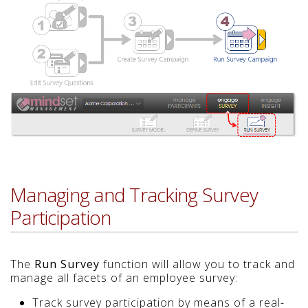
Managing and Tracking Survey
Participation
The
Run Survey
function will allow you to track and
manage all facets of an employee survey:
Track survey participation by means of a real-