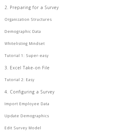
2. Preparing for a Survey
Organization Structures
Demographic Data
Whitelisting Mindset
Tutorial 1: Super-easy
3. Excel Take-on File
Tutorial 2: Easy
4. Configuring a Survey
Import Employee Data
Update Demographics
Edit Survey Model