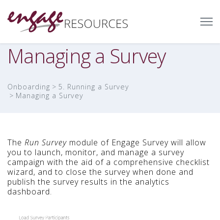
Managing a Survey
Onboarding
5. Running a Survey
Managing a Survey
The
Run Survey
module of Engage Survey will allow
you to launch, monitor, and manage a survey
campaign with the aid of a comprehensive checklist
wizard, and to close the survey when done and
publish the survey results in the analytics
dashboard.