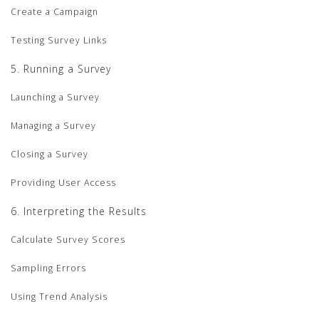
Create a Campaign
Testing Survey Links
5. Running a Survey
Launching a Survey
Managing a Survey
Closing a Survey
Providing User Access
6. Interpreting the Results
Calculate Survey Scores
Sampling Errors
Using Trend Analysis