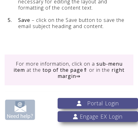
necessary for editing the layout and
formatting of the content text.
5.
Save
– click on the Save button to save the
email subject heading and content.
For more information, click on
a
sub-menu
item
at the
top of the page
⇑ or in the
right
margin
⇒
Portal Login
Engage EX Login