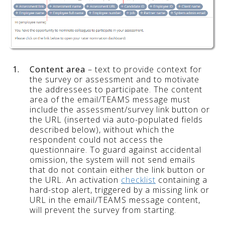
1.
Content area
– text to provide context for
the survey or assessment and to motivate
the addressees to participate. The content
area of the email/TEAMS message must
include the assessment/survey link button or
the URL (inserted via auto-populated fields
described below), without which the
respondent could not access the
questionnaire. To guard against accidental
omission, the system will not send emails
that do not contain either the link button or
the URL. An activation
checklist
containing a
hard-stop alert, triggered by a missing link or
URL in the email/TEAMS message content,
will prevent the survey from starting.