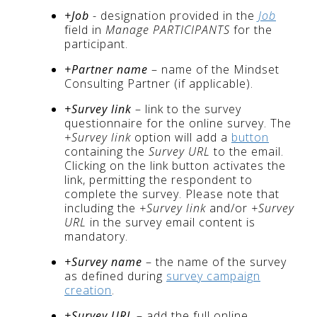
+Job
- designation provided in the
Job
field in
Manage PARTICIPANTS
for the
participant.
+Partner name
– name of the Mindset
Consulting Partner (if applicable).
+Survey link
– link to the survey
questionnaire for the online survey. The
+Survey link
option will add a
button
containing the
Survey URL
to the email.
Clicking on the link button activates the
link, permitting the respondent to
complete the survey. Please note that
including the
+Survey link
and/or
+Survey
URL
in the survey email content is
mandatory.
+Survey name
– the name of the survey
as defined during
survey campaign
creation
.
+Survey URL
– add the full online