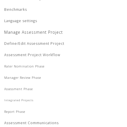
Benchmarks
Language settings
Manage Assessment Project
Define/Edit Assessment Project
Assessment Project Workflow
Rater Nomination Phase
Manager Review Phase
Assessment Phase
Integrated Projects
Report Phase
Assessment Communications