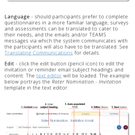
Language
- should participants prefer to complete
questionnaires in a more familiar language, surveys
and assessments can be translated to cater to
their needs, and the emails and/or TEAMS
messages via which the system communicates with
the participants will also have to be translated. See
Translating Communications
for details.
Edit
- click the edit button (pencil icon) to edit the
invitation or reminder email subject headings and
content. The
text editor
will be loaded. The example
below portrays the
Rater Nomination - Invitation
template in the text editor: