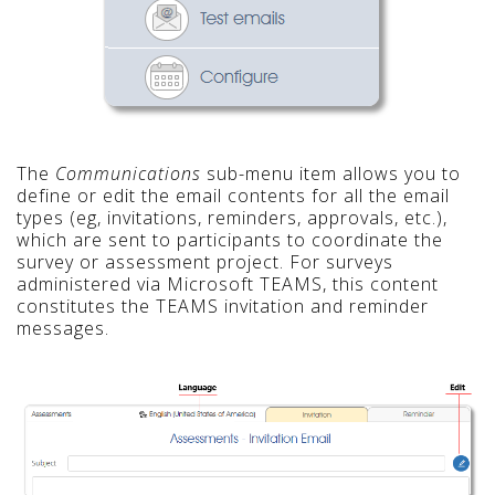
The
Communications
sub-menu item allows you to
define or edit the email contents for all the email
types (eg, invitations, reminders, approvals, etc.),
which are sent to participants to coordinate the
survey or assessment project. For surveys
administered via Microsoft TEAMS, this content
constitutes the TEAMS invitation and reminder
messages.