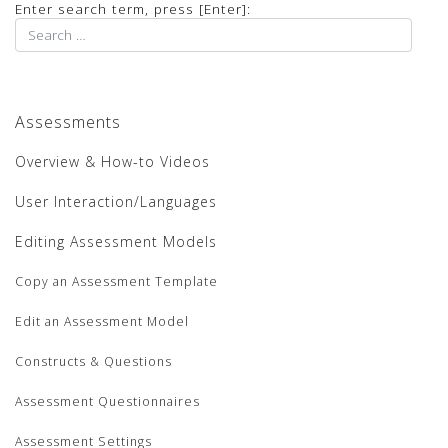
Enter search term, press [Enter]:
Assessments
Overview & How-to Videos
User Interaction/Languages
Editing Assessment Models
Copy an Assessment Template
Edit an Assessment Model
Constructs & Questions
Assessment Questionnaires
Assessment Settings