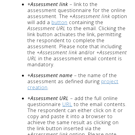
+Assessment link
– link to the
assessment questionnaire for the online
assessment. The +
Assessment link
option
will add a
button
containing the
Assessment URL
to the email. Clicking the
link button activates the link, permitting
the respondent to complete the
assessment. Please note that including
the
+Assessment link
and/or
+Assessment
URL
in the assessment email content is
mandatory.
+Assessment name
– the name of the
assessment as defined during
project
creation
.
+Assessment URL
– add the full online
questionnaire
URL
to the email contents.
The respondent can either click on it or
copy and paste it into a browser to
achieve the same result as clicking on
the link button inserted via the
+
Assessment link
option. Please note