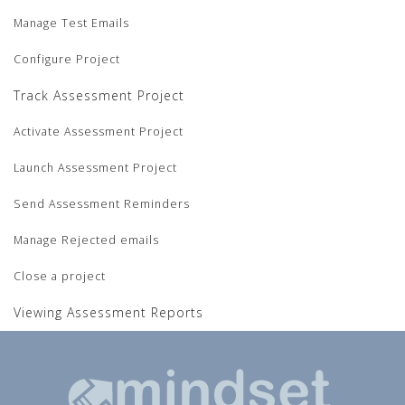
Manage Test Emails
Configure Project
Track Assessment Project
Activate Assessment Project
Launch Assessment Project
Send Assessment Reminders
Manage Rejected emails
Close a project
Viewing Assessment Reports