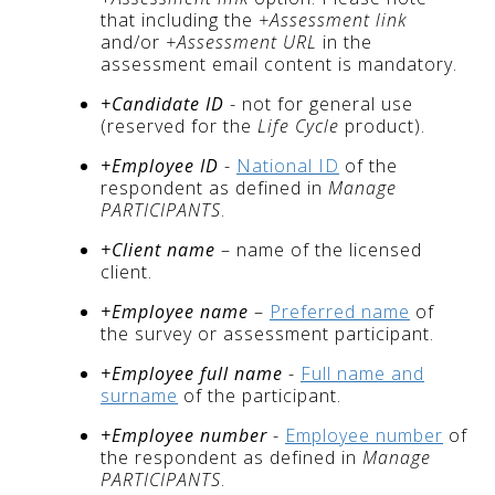
that including the
+Assessment link
and/or
+Assessment URL
in the
assessment email content is mandatory.
+Candidate ID
- not for general use
(reserved for the
Life Cycle
product).
+Employee ID
-
National ID
of the
respondent as defined in
Manage
PARTICIPANTS
.
+Client name
– name of the licensed
client.
+Employee name
–
Preferred name
of
the survey or assessment participant.
+Employee full name
-
Full name and
surname
of the participant.
+Employee number
-
Employee number
of
the respondent as defined in
Manage
PARTICIPANTS
.