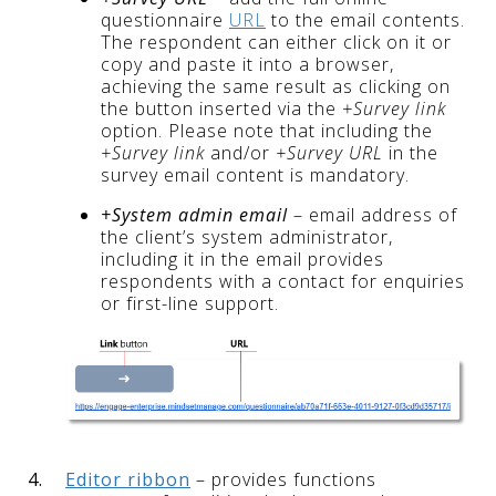
questionnaire
URL
to the email contents.
The respondent can either click on it or
copy and paste it into a browser,
achieving the same result as clicking on
the button inserted via the
+Survey link
option. Please note that including the
+Survey link
and/or
+Survey URL
in the
survey email content is mandatory.
+System admin email
– email address of
the client’s system administrator,
including it in the email provides
respondents with a contact for enquiries
or first-line support.
4.
Editor ribbon
– provides functions