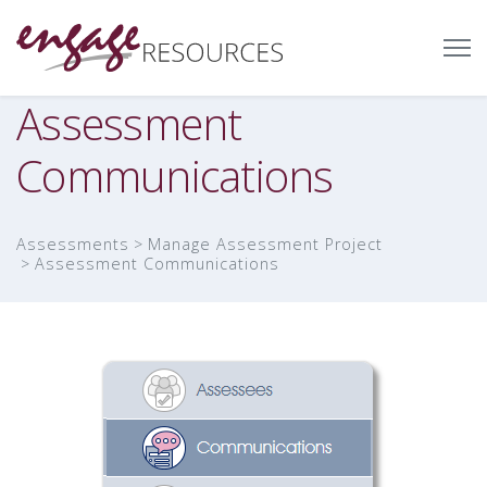
Assessment
Communications
Assessments
Manage Assessment Project
Assessment Communications