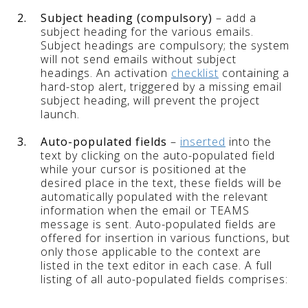
2.
Subject heading (compulsory)
– add a
subject heading for the various emails.
Subject headings are compulsory; the system
will not send emails without subject
headings. An activation
checklist
containing a
hard-stop alert, triggered by a missing email
subject heading, will prevent the project
launch.
3.
Auto-populated fields
–
inserted
into the
text by clicking on the auto-populated field
while your cursor is positioned at the
desired place in the text, these fields will be
automatically populated with the relevant
information when the email or TEAMS
message is sent. Auto-populated fields are
offered for insertion in various functions, but
only those applicable to the context are
listed in the text editor in each case. A full
listing of all auto-populated fields comprises: