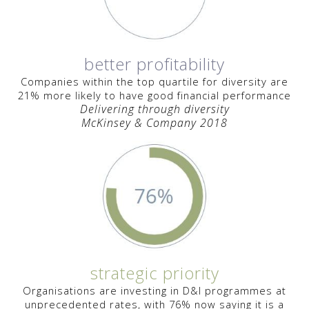
better profitability
Companies within the top quartile for diversity are
21% more likely to have good financial performance
Delivering through diversity
McKinsey & Company 2018
strategic priority
Organisations are investing
in D&I programmes
at
unprecedented rates, with 76% now saying it is a