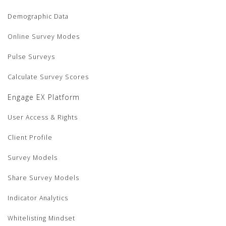
Demographic Data
Online Survey Modes
Pulse Surveys
Calculate Survey Scores
Engage EX Platform
User Access & Rights
Client Profile
Survey Models
Share Survey Models
Indicator Analytics
Whitelisting Mindset