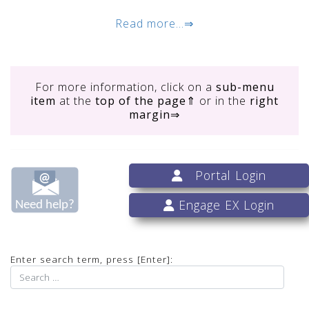
Read more...⇒
For more information, click on
a
sub-menu
item
at the
top of the page
⇑ or in the
right
margin
⇒
Portal Login
Engage EX Login
Enter search term, press [Enter]: