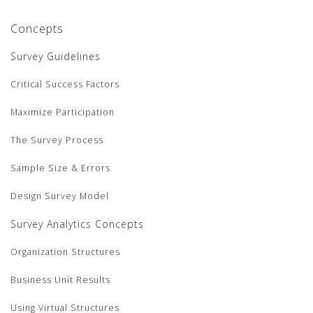
Concepts
Survey Guidelines
Critical Success Factors
Maximize Participation
The Survey Process
Sample Size & Errors
Design Survey Model
Survey Analytics Concepts
Organization Structures
Business Unit Results
Using Virtual Structures