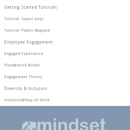
Getting Started Tutorials
Tutorial: Super-easy
Tutorial: Public Mapped
Employee Engagement
Engaged Experience
Flow@Work Model
Engagement Theory
Diversity & Inclusion
Inclusion@Way-of-Work