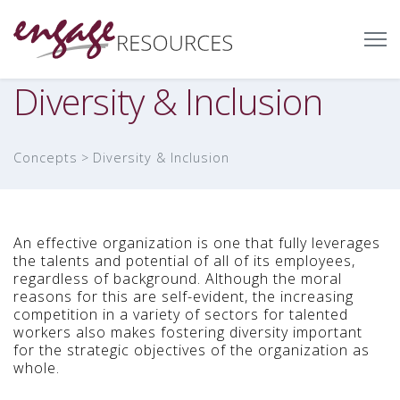
Diversity & Inclusion
Concepts
Diversity & Inclusion
An effective organization is one that fully leverages
the talents and potential of all of its employees,
regardless of background. Although the moral
reasons for this are self-evident, the increasing
competition in a variety of sectors for talented
workers also makes fostering diversity important
for the strategic objectives of the organization as
whole.