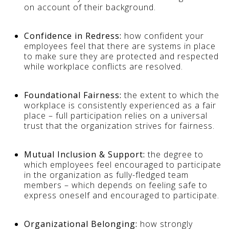
on account of their background.
Confidence in Redress:
how confident your
employees feel that there are systems in place
to make sure they are protected and respected
while workplace conflicts are resolved.
Foundational Fairness:
the extent to which the
workplace is consistently experienced as a fair
place – full participation relies on a universal
trust that the organization strives for fairness.
Mutual Inclusion & Support:
the degree to
which employees feel encouraged to participate
in the organization as fully-fledged team
members – which depends on feeling safe to
express oneself and encouraged to participate.
Organizational Belonging:
how strongly