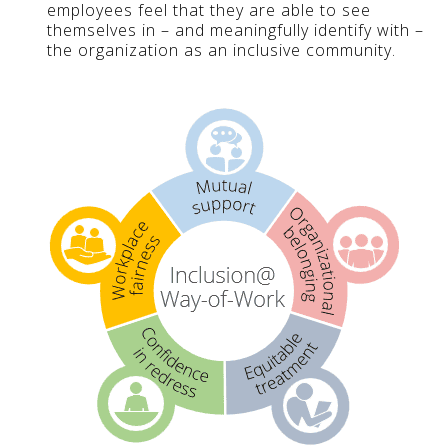
employees feel that they are able to see
themselves in – and meaningfully identify with –
the organization as an inclusive community.