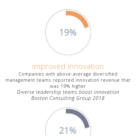
improved innovation
Companies with above-average diversified
management teams reported innovation revenue that
was 19% higher
Diverse leadership teams boost innovation
Boston Consulting Group 2018