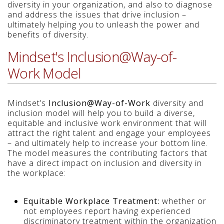
diversity in your organization, and also to diagnose
and address the issues that drive inclusion –
ultimately helping you to unleash the power and
benefits of diversity.
Mindset's Inclusion@Way-of-
Work Model
Mindset’s
Inclusion@Way-of-Work
diversity and
inclusion model will help you to build a diverse,
equitable and inclusive work environment that will
attract the right talent and engage your employees
– and ultimately help to increase your bottom line.
The model measures the contributing factors that
have a direct impact on inclusion and diversity in
the workplace:
Equitable Workplace Treatment:
whether or
not employees report having experienced
discriminatory treatment within the organization