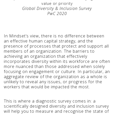
value or priority
Global Diversity & Inclusion Survey
PwC 2020
In Mindset’s view, there is no difference between
an effective human capital strategy, and the
presence of processes that protect and support all
members of an organization.
The barriers to
achieving an organization that effectively
incorporates diversity within its workforce are often
more nuanced than those addressed when solely
focusing on engagement or culture. In particular, an
aggregate review of the organization as a whole is
unlikely to reveal any issues, or progress for the
workers that would be impacted the most.
This is where a diagnostic survey comes in: a
scientifically designed diversity and inclusion survey
will help you to measure and recognise the state of