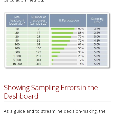
Showing Sampling Errors in the
Dashboard
As a guide and to streamline decision-making, the