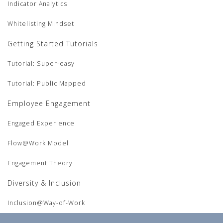
Indicator Analytics
Whitelisting Mindset
Getting Started Tutorials
Tutorial: Super-easy
Tutorial: Public Mapped
Employee Engagement
Engaged Experience
Flow@Work Model
Engagement Theory
Diversity & Inclusion
Inclusion@Way-of-Work