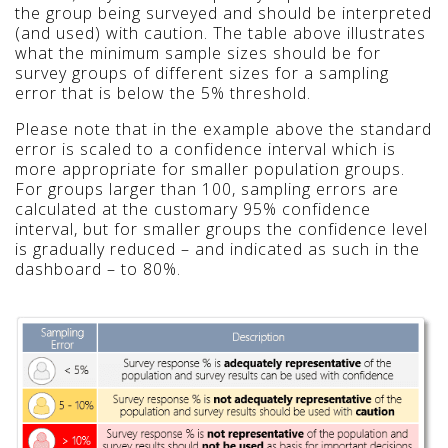
the group being surveyed and should be interpreted
(and used) with caution. The table above illustrates
what the minimum sample sizes should be for
survey groups of different sizes for a sampling
error that is below the 5% threshold.
Please note that in the example above the standard
error is scaled to a confidence interval which is
more appropriate for smaller population groups.
For groups larger than 100, sampling errors are
calculated at the customary 95% confidence
interval, but for smaller groups the confidence level
is gradually reduced – and indicated as such in the
dashboard – to 80%.