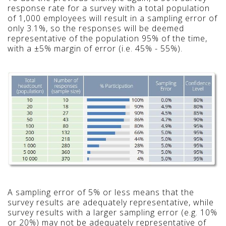
response rate for a survey with a total population
of 1,000 employees will result in a sampling error of
only 3.1%, so the responses will be deemed
representative of the population 95% of the time,
with a ±5% margin of error (i.e. 45% - 55%).
A sampling error of 5% or less means that the
survey results are adequately representative, while
survey results with a larger sampling error (e.g. 10%
or 20%) may not be adequately representative of