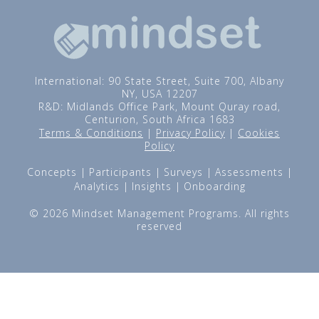
International: 90 State Street, Suite 700, Albany
NY, USA 12207
R&D: Midlands Office Park, Mount Quray road,
Centurion, South Africa 1683
Terms & Conditions
|
Privacy Policy
|
Cookies
Policy
Concepts
Participants
Surveys
Assessments
Analytics
Insights
Onboarding
© 2026 Mindset Management Programs. All rights
reserved