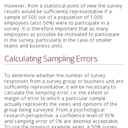
However, from a statistical point of view the survey
results would be sufficiently representative if a
sample of 500 out of a population of 1,000
employees (also 50%) were to participate in a
survey. It is therefore important that as many
employees as possible be motivated to participate
in the survey, particularly in the case of smaller
teams and business units.
Calculating Sampling Errors
To determine whether the number of survey
responses from a survey group or business unit are
sufficiently representative, it will be necessary to
calculate the
sampling error
, i.e. the extent or
margin of error to which a particular sample
actually represents the views and opinions of the
group being surveyed. From a psychological
research perspective, a confidence level of 95%
and sampling error of 5% are deemed acceptable.
To use the previous example again, a 50% survey