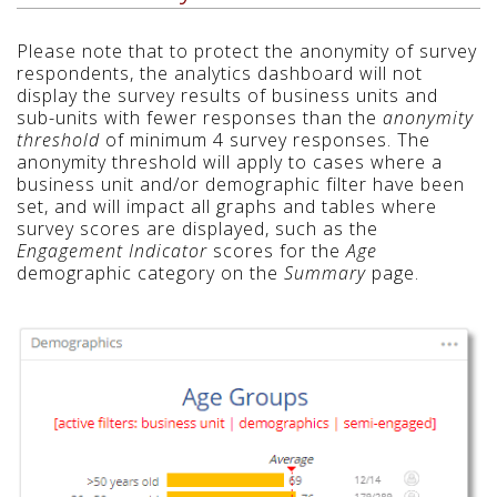
Please note that to protect the anonymity of survey
respondents, the analytics dashboard will not
display the survey results of business units and
sub-units with fewer responses than the
anonymity
threshold
of minimum 4 survey responses. The
anonymity threshold will apply to cases where a
business unit and/or demographic filter have been
set, and will impact all graphs and tables where
survey scores are displayed, such as the
Engagement Indicator
scores for the
Age
demographic category on the
Summary
page.