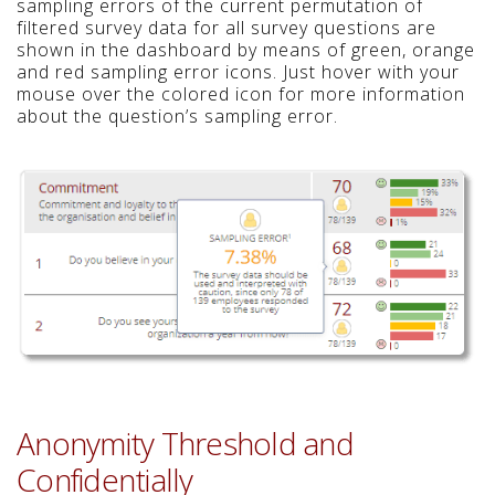
sampling errors of the current permutation of
filtered survey data for all survey questions are
shown in the dashboard by means of green, orange
and red sampling error icons. Just hover with your
mouse over the colored icon for more information
about the question’s sampling error.
Anonymity Threshold and
Confidentially