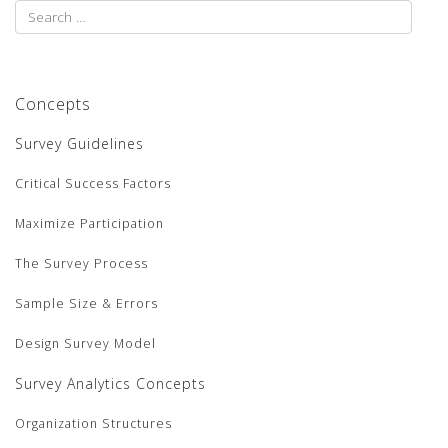
Concepts
Survey Guidelines
Critical Success Factors
Maximize Participation
The Survey Process
Sample Size & Errors
Design Survey Model
Survey Analytics Concepts
Organization Structures