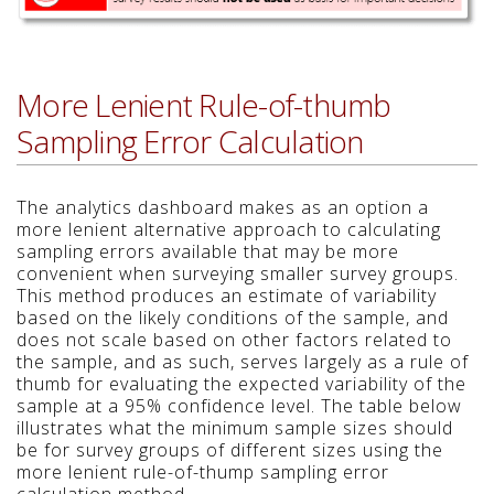
More Lenient Rule-of-thumb
Sampling Error Calculation
The analytics dashboard makes as an option a
more lenient alternative approach to calculating
sampling errors available that may be more
convenient when surveying smaller survey groups.
This method produces an estimate of variability
based on the likely conditions of the sample, and
does not scale based on other factors related to
the sample, and as such, serves largely as a rule of
thumb for evaluating the expected variability of the
sample at a 95% confidence level. The table below
illustrates what the minimum sample sizes should
be for survey groups of different sizes using the
more lenient rule-of-thump sampling error
calculation method.