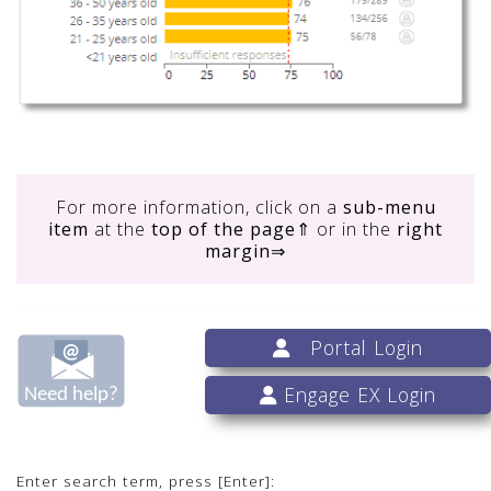
For more information, click on
a
sub-menu
item
at the
top of the page
⇑ or in the
right
margin
⇒
Portal Login
Engage EX Login
Enter search term, press [Enter]: