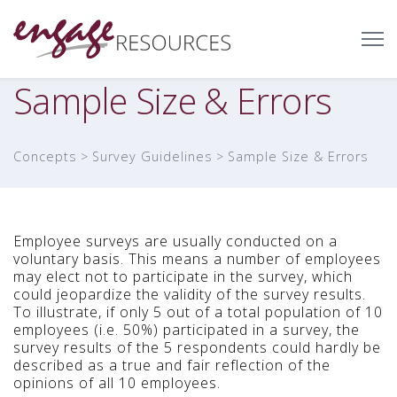
Sample Size & Errors
Concepts
Survey Guidelines
Sample Size & Errors
Employee surveys are usually conducted on a
voluntary basis. This means a number of employees
may elect not to participate in the survey, which
could jeopardize the validity of the survey results.
To illustrate, if only 5 out of a total population of 10
employees (i.e. 50%) participated in a survey, the
survey results of the 5 respondents could hardly be
described as a true and fair reflection of the
opinions of all 10 employees.