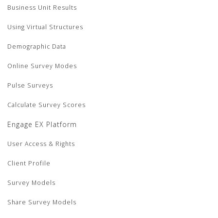
Business Unit Results
Using Virtual Structures
Demographic Data
Online Survey Modes
Pulse Surveys
Calculate Survey Scores
Engage EX Platform
User Access & Rights
Client Profile
Survey Models
Share Survey Models