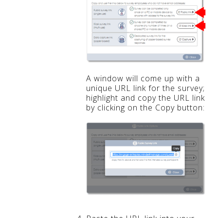
A window will come up with a
unique URL link for the survey;
highlight and copy the URL link
by clicking on the Copy button: