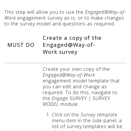
This step will allow you to use the
Engaged@Way-of-
Work
engagement survey as-is, or to make changes
to the survey model and questions as required.
Create a copy of the
MUST DO
Engaged@Way-of-
Work survey
Create your own copy of the
Engaged@Way-of-Work
engagement model template that
you can edit and change as
required. To do this, navigate to
the
Engage SURVEY | SURVEY
MODEL
module:
Click on the
Survey template
menu item in the side panel; a
list of survey templates will be