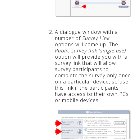
A dialogue window with a
number of
Survey Link
options will come up. The
Public survey link (single use)
option will provide you with a
survey link that will allow
survey participants to
complete the survey only once
on a particular device, so use
this link if the participants
have access to their own PCs
or mobile devices.