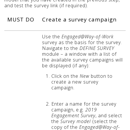
and test the survey link (if required).
MUST DO
Create a survey campaign
Use the
Engaged@Way-of-Work
survey as the basis for the survey.
Navigate to the
DEFINE SURVEY
module – a window with a list of
the available survey campaigns will
be displayed (if any):
Click on the
New
button to
create a new survey
campaign.
Enter a name for the survey
campaign, e.g.
2019
Engagement Survey
, and select
the
Survey model
(select the
copy of the
Engaged@Way-of-