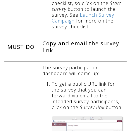
checklist, so click on the
Start
survey
button to launch the
survey. See
Launch Survey
Campaign
for more on the
survey checklist.
Copy and email the survey
MUST DO
link
The survey participation
dashboard will come up:
To get a public URL link for
the survey that you can
forward via email to the
intended survey participants,
click on the
Survey link
button.