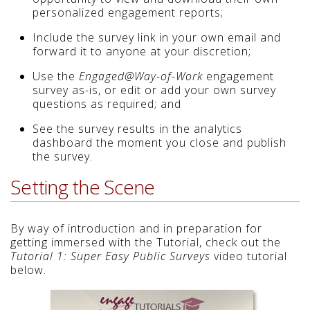
personalized engagement reports;
Include the survey link in your own email and
forward it to anyone at your discretion;
Use the
Engaged@Way-of-Work
engagement
survey as-is, or edit or add your own survey
questions as required; and
See the survey results in the analytics
dashboard the moment you close and publish
the survey.
Setting the Scene
By way of introduction and in preparation for
getting immersed with the Tutorial, check out the
Tutorial 1: Super Easy Public Surveys
video tutorial
below.