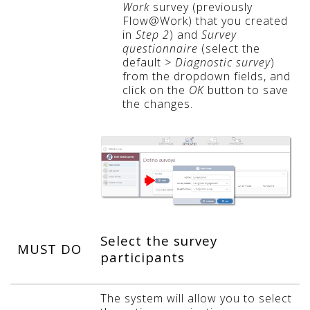
Work
survey (previously
Flow@Work) that you created
in
Step 2
) and
Survey
questionnaire
(select the
default
> Diagnostic survey
)
from the dropdown fields, and
click on the
OK
button to save
the changes.
Select the survey
MUST DO
participants
The system will allow you to select