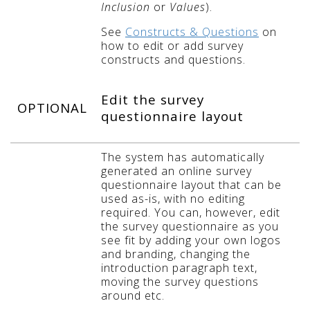
Inclusion
or
Values
).
See
Constructs & Questions
on
how to edit or add survey
constructs and questions.
Edit the survey
OPTIONAL
questionnaire layout
The system has automatically
generated an online survey
questionnaire layout that can be
used as-is, with no editing
required. You can, however, edit
the survey questionnaire as you
see fit by adding your own logos
and branding, changing the
introduction paragraph text,
moving the survey questions
around etc.