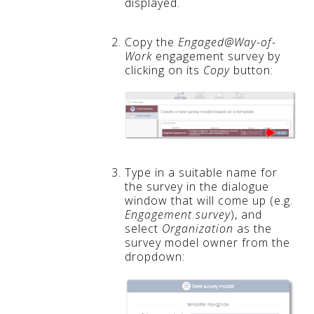
displayed.
Copy the
Engaged@Way-of-
Work
engagement survey by
clicking on its
Copy
button:
Type in a suitable name for
the survey in the dialogue
window that will come up (e.g.
Engagement survey
), and
select
Organization
as the
survey model owner from the
dropdown: