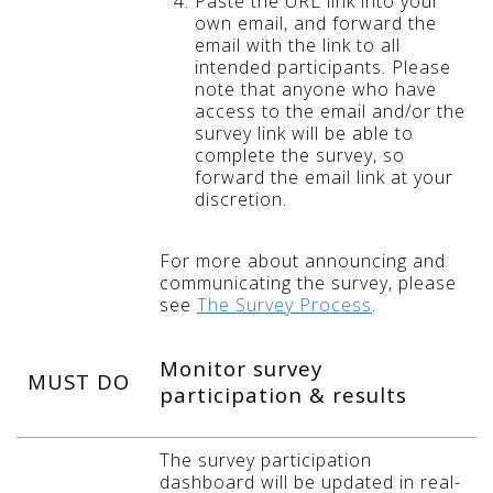
Paste the URL link into your
own email, and forward the
email with the link to all
intended participants. Please
note that anyone who have
access to the email and/or the
survey link will be able to
complete the survey, so
forward the email link at your
discretion.
For more about announcing and
communicating the survey, please
see
The Survey Process
.
Monitor survey
MUST DO
participation & results
The survey participation
dashboard will be updated in real-