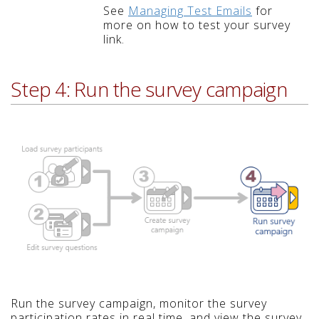
See
Managing Test Emails
for
more on how to test your survey
link.
Step 4: Run the survey campaign
Run the survey campaign, monitor the survey
participation rates in real time, and view the survey