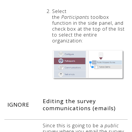
Select
the
Participants
toolbox
function in the side panel, and
check box at the top of the list
t
o select the entire
organization:
Editing the survey
IGNORE
communications (emails)
Since this is going to be a
public
survey where you email the survey