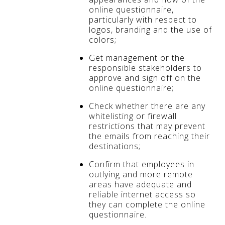
online questionnaire,
particularly with respect to
logos, branding and the use of
colors;
Get management or the
responsible stakeholders to
approve and sign off on the
online questionnaire;
Check whether there are any
whitelisting or firewall
restrictions that may prevent
the emails from reaching their
destinations;
Confirm that employees in
outlying and more remote
areas have adequate and
reliable internet access so
they can complete the online
questionnaire.