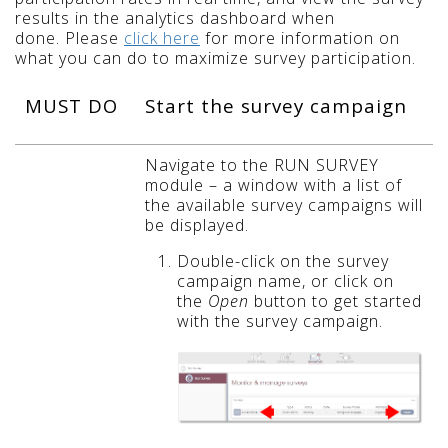
results in the analytics dashboard when
done. Please
click here
for more information on
what you can do to maximize survey participation.
MUST DO
Start the survey campaign
Navigate to the RUN SURVEY
module – a window with a list of
the available survey campaigns will
be displayed.
Double-click on the survey
campaign name, or click on
the
Open
button to get started
with the survey campaign.