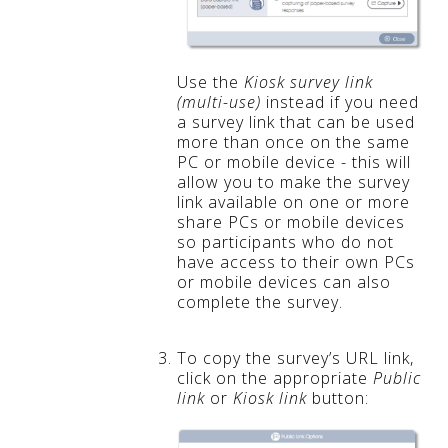
Use the
Kiosk survey link
(multi-use)
instead if you need
a survey link that can be used
more than once on the same
PC or mobile device - this will
allow you to make the survey
link available on one or more
share PCs or mobile devices
so participants who do not
have access to their own PCs
or mobile devices can also
complete the survey.
To copy the survey’s URL link,
click on the appropriate
Public
link
or
Kiosk link
button: