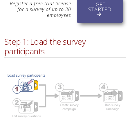
Register a free trial license
GET
STARTED
for a survey of up to 30
employees
Step 1: Load the survey
participants