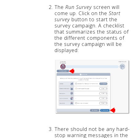
The
Run Survey
screen will
come up. Click on the
Start
survey
button to start the
survey campaign. A checklist
that summarizes the status of
the different components of
the survey campaign will be
displayed:
There should not be any hard-
stop warning messages in the