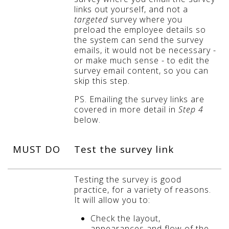
links out yourself, and not a
targeted
survey where you
preload the employee details so
the system can send the survey
emails, it would not be necessary -
or make much sense - to edit the
survey email content, so you can
skip this step
.
PS. Emailing the survey links are
covered in more detail in
Step 4
below.
MUST DO
Test the survey link
Testing the survey is good
practice, for a variety of reasons.
It will allow you to:
Check the layout,
appearances and flow of the