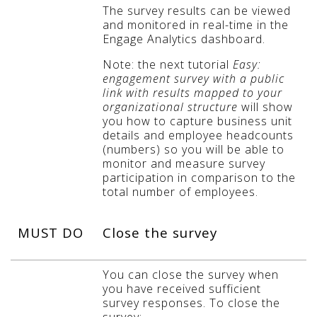
The survey results can be viewed
and monitored in real-time in the
Engage Analytics dashboard.
Note: the next tutorial
Easy:
engagement survey with a public
link with results mapped to your
organizational structure
will show
you how to capture business unit
details and employee headcounts
(numbers) so you will be able to
monitor and measure survey
participation in comparison to the
total number of employees.
MUST DO
Close the survey
You can close the survey when
you have received sufficient
survey responses. To close the