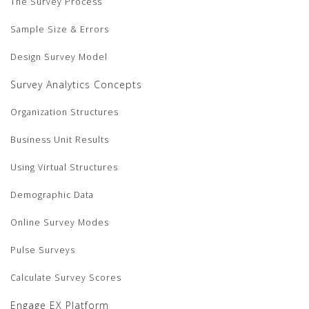
The Survey Process
Sample Size & Errors
Design Survey Model
Survey Analytics Concepts
Organization Structures
Business Unit Results
Using Virtual Structures
Demographic Data
Online Survey Modes
Pulse Surveys
Calculate Survey Scores
Engage EX Platform