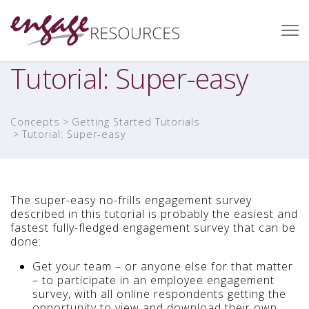
Tutorial: Super-easy
Concepts
Getting Started Tutorials
Tutorial: Super-easy
The super-easy no-frills engagement survey
described in this tutorial is probably the easiest and
fastest fully-fledged engagement survey that can be
done:
Get your team – or anyone else for that matter
– to participate in an employee engagement
survey, with all online respondents getting the
opportunity to view and download their own