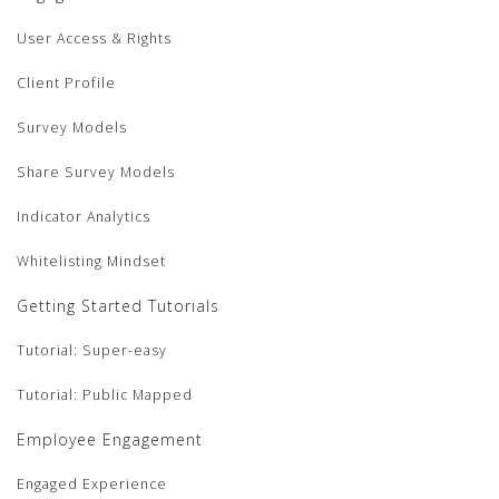
User Access & Rights
Client Profile
Survey Models
Share Survey Models
Indicator Analytics
Whitelisting Mindset
Getting Started Tutorials
Tutorial: Super-easy
Tutorial: Public Mapped
Employee Engagement
Engaged Experience