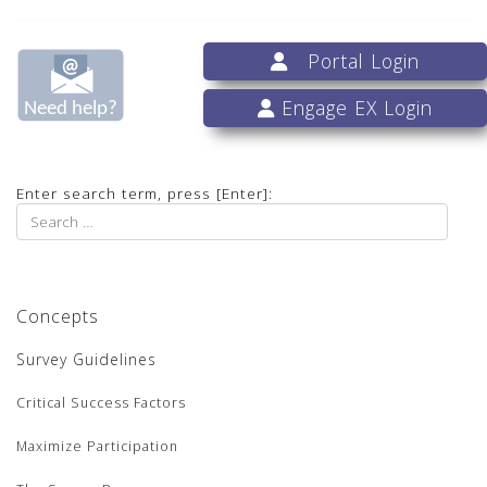
Portal Login
Engage EX Login
Enter search term, press [Enter]:
Concepts
Survey Guidelines
Critical Success Factors
Maximize Participation