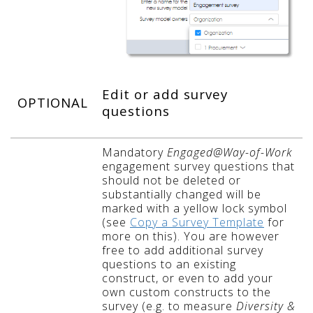
Edit or add survey
OPTIONAL
questions
Mandatory
Engaged@Way-of-Work
engagement survey questions that
should not be deleted or
substantially changed will be
marked with a yellow lock symbol
(see
Copy a Survey Template
for
more on this). You are however
free to add additional survey
questions to an existing
construct, or even to add your
own custom constructs to the
survey (e.g. to measure
Diversity &