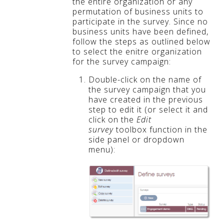
the entire organization or any
permutation of business units to
participate in the survey. Since no
business units have been defined,
follow the steps as outlined below
to select the enitre organization
for the survey campaign:
Double-click on the name of
the survey campaign that you
have created in the previous
step to edit it (or select it and
click on the
Edit
survey
toolbox function in the
side panel or dropdown
menu):