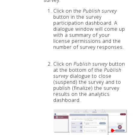
survey:
Click on the
Publish survey
button in the survey
participation dashboard. A
dialogue window will come up
with a summary of your
license permissions and the
number of survey responses.
Click on
Publish survey
button
at the bottom of the
Publish
survey
dialogue to close
(suspend) the survey and to
publish (finalize) the survey
results on the analytics
dashboard.