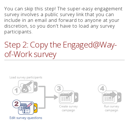
You can skip this step! The super-easy engagement
survey involves a public survey link that you can
include in an email and forward to anyone at your
discretion, so you don't have to load any survey
participants.
Step 2: Copy the Engaged@Way-
of-Work survey