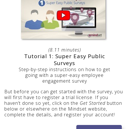
(8.11 minutes)
Tutorial 1: Super Easy Public
Surveys
Step-by-step instructions on how to get
going with a super-easy employee
engagement survey
But before you can get started with the survey, you
will first have to register a trial license. If you
haven’t done so yet, click on the
Get Started
button
below or elsewhere on the Mindset website,
complete the details, and register your account!