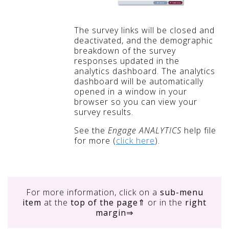
The survey links will be closed and
deactivated, and the demographic
breakdown of the survey
responses updated in the
analytics dashboard. The analytics
dashboard will be automatically
opened in a window in your
browser so you can view your
survey results.
See the
Engage ANALYTICS
help file
for more (
click here
).
For more information, click on
a
sub-menu
item
at the
top of the page
⇑ or in the
right
margin
⇒