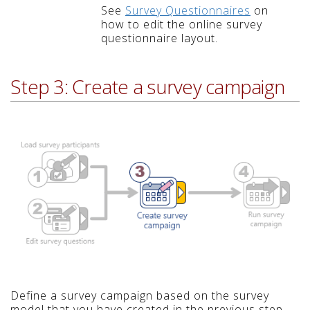
See
Survey Questionnaires
on
how to edit the online survey
questionnaire layout.
Step 3: Create a survey campaign
Define a survey campaign based on the survey
model that you have created in the previous step,