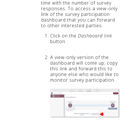
time with the number of survey
responses. To access a view-only
link of the survey participation
dashboard that you can forward
to other interested parties:
Click on the
Dashboard link
button.
A view-only version of the
dashboard will come up; copy
this link and forward this to
anyone else who would like to
monitor survey participation.