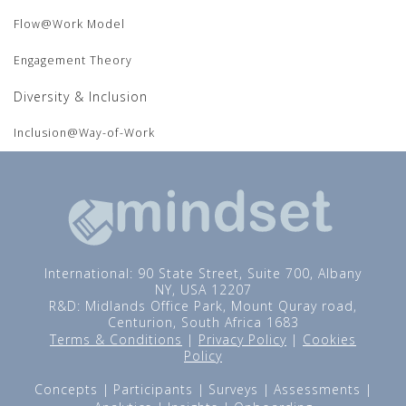
Flow@Work Model
Engagement Theory
Diversity & Inclusion
Inclusion@Way-of-Work
International: 90 State Street, Suite 700, Albany
NY, USA 12207
R&D: Midlands Office Park, Mount Quray road,
Centurion, South Africa 1683
Terms & Conditions
|
Privacy Policy
|
Cookies
Policy
Concepts
Participants
Surveys
Assessments