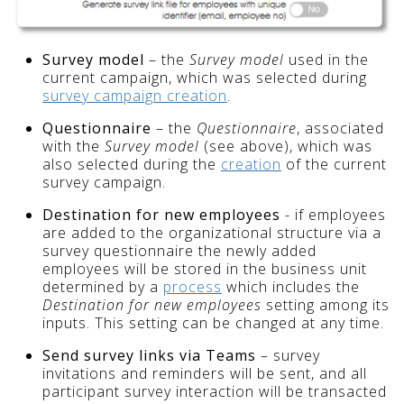
Survey model
– the
Survey model
used in the
current campaign, which was selected during
survey campaign creation
.
Questionnaire
– the
Questionnaire
, associated
with the
Survey model
(see above), which was
also selected during the
creation
of the current
survey
campaign.
Destination for new employees
- if employees
are added to the organizational structure via a
survey questionnaire the newly added
employees will be stored in the business unit
determined by a
process
which includes the
Destination for new employees
setting among its
inputs. This setting can be changed at any time.
Send survey links via Teams
– survey
invitations and reminders will be sent, and all
participant survey interaction will be transacted