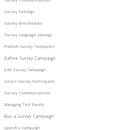
Survey Communications
Survey Settings
Survey Benchmarks
Survey Language settings
Publish Survey Templates
Define Survey Campaign
Edit Survey Campaign
Select Survey Participants
Survey Communications
Managing Test Emails
Run a Survey Campaign
Launch a Campaign