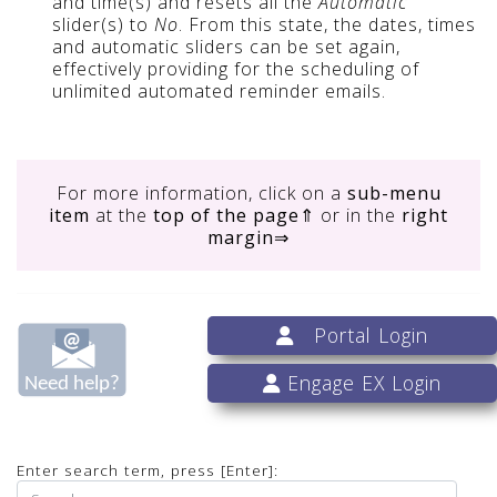
and time(s) and resets all the
Automatic
slider(s) to
No
. From this state, the dates, times
and automatic sliders can be set again,
effectively providing for the scheduling of
unlimited automated reminder emails.
For more information, click on
a
sub-menu
item
at the
top of the page
⇑ or in the
right
margin
⇒
Portal Login
Engage EX Login
Enter search term, press [Enter]: