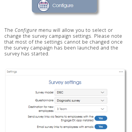
The
Configure
menu will allow you to select or
change the survey campaign settings. Please note
that most of the settings cannot be changed once
the survey campaign has been launched and the
survey has started.