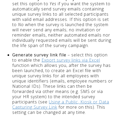
set this option to
Yes
if you want the system to
automatically send survey emails containing
unique survey links to all selected participants
with valid email addresses. If this option is set
to
No
when the survey is launched the system
will never send any emails; no invitation or
reminder emails, neither automated emails nor
individually requested emails will be sent during
the life span of the survey campaign.
Generate survey link file
– select this option
to enable the
Export survey links via Excel
function which allows you, after the survey has
been launched, to create an Excel file with
unique survey links for all employees with
unique identifiers (emails, employee numbers or
National IDs). These links can then be
forwarded via other means (e.g. SMS or via
your HR system) to the intended survey
participants (see
Using a Public, Kiosk or Data
Capturing Survey Link
for more on this). This
setting can be changed at any time.