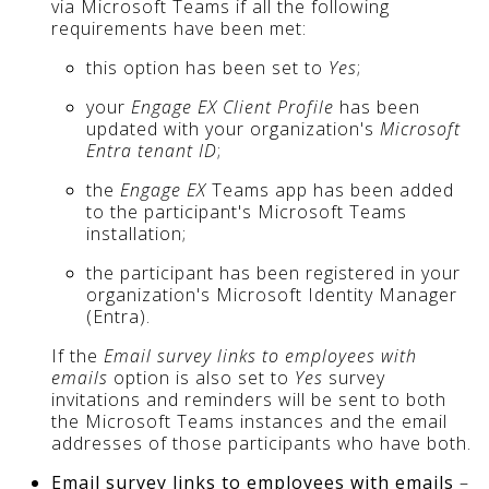
via Microsoft Teams if all the following
requirements have been met:
this option has been set to
Yes
;
your
Engage EX Client Profile
has been
updated with your organization's
Microsoft
Entra tenant ID
;
the
Engage EX
Teams app has been added
to the participant's Microsoft Teams
installation;
the participant has been registered in your
organization's Microsoft Identity Manager
(Entra).
If the
Email survey links to employees with
emails
option is also set to
Yes
survey
invitations and reminders will be sent to both
the Microsoft Teams instances and the email
addresses of those participants who have both.
Email survey links to employees with emails
–