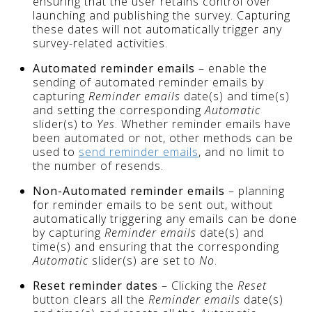
ensuring that the user retains control over
launching and publishing the survey. Capturing
these dates will not automatically trigger any
survey-related activities.
Automated reminder emails
– enable the
sending of automated reminder emails by
capturing
Reminder emails
date(s) and time(s)
and setting the corresponding
Automatic
slider(s) to
Yes
. Whether reminder emails have
been automated or not, other methods can be
used to
send reminder emails
, and no limit to
the number of resends.
Non-Automated reminder emails
– planning
for reminder emails to be sent out, without
automatically triggering any emails can be done
by capturing
Reminder emails
date(s) and
time(s) and ensuring that the corresponding
Automatic
slider(s) are set to
No
.
Reset reminder dates
– Clicking the
Reset
button clears all the
Reminder emails
date(s)