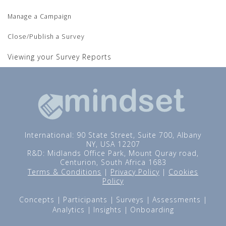
Manage a Campaign
Close/Publish a Survey
Viewing your Survey Reports
International: 90 State Street, Suite 700, Albany
NY, USA 12207
R&D: Midlands Office Park, Mount Quray road,
Centurion, South Africa 1683
Terms & Conditions
|
Privacy Policy
|
Cookies
Policy
Concepts
Participants
Surveys
Assessments
Analytics
Insights
Onboarding