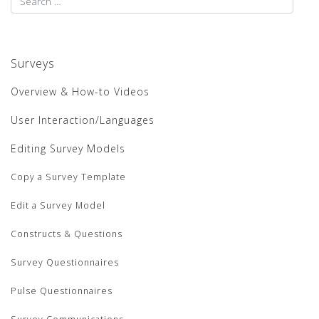
Surveys
Overview & How-to Videos
User Interaction/Languages
Editing Survey Models
Copy a Survey Template
Edit a Survey Model
Constructs & Questions
Survey Questionnaires
Pulse Questionnaires