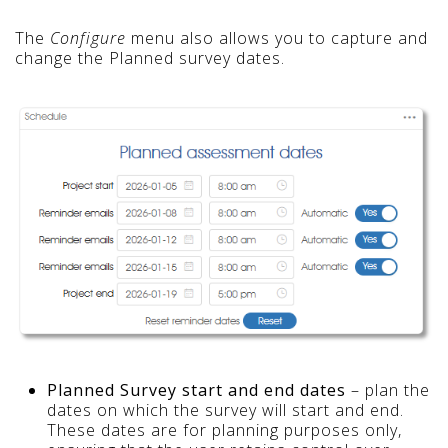
The
Configure
menu also allows you to capture and
change the Planned survey dates.
Planned Survey start and end dates
– plan the
dates on which the survey will start and end.
These dates are for planning purposes only,