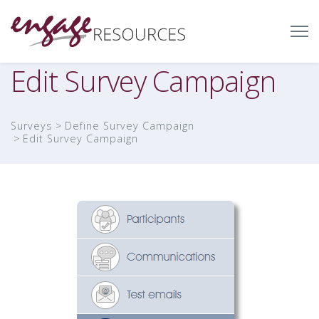
Edit Survey Campaign
Surveys
Define Survey Campaign
Edit Survey Campaign