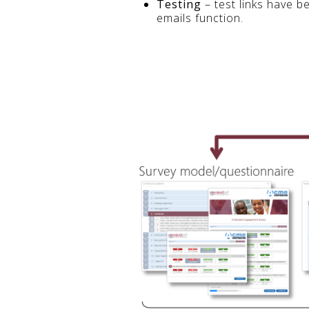
Testing
– test links have b
emails function.