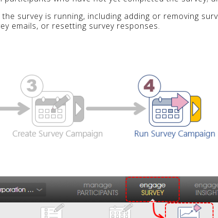
 the survey is running, including adding or removing sur
vey emails, or resetting survey responses.