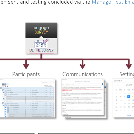
een sent and testing concluded via the
Manage Test Ema