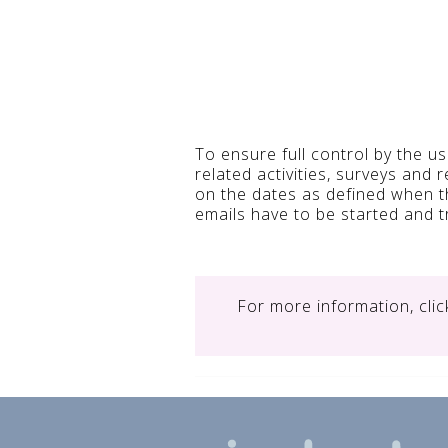
To
ensure full control by the u
related activities, surveys and 
on the dates as defined when 
emails have to be started and t
For more information, cli