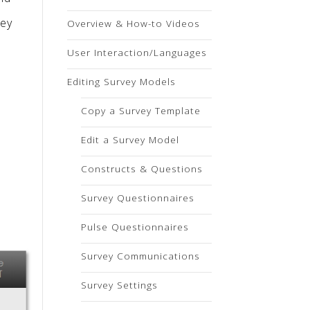
vey
Overview & How-to Videos
User Interaction/Languages
Editing Survey Models
Copy a Survey Template
Edit a Survey Model
Constructs & Questions
Survey Questionnaires
Pulse Questionnaires
Survey Communications
Survey Settings