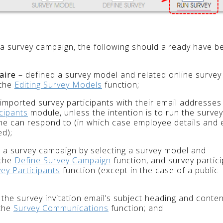
 a survey campaign, the following should already have b
aire
– defined a survey model and related online survey
 the
Editing Survey Models
function;
imported survey participants with their email addresses
cipants
module, unless the intention is to run the survey
one can respond to (in which case employee details and 
ed);
 a survey campaign by selecting a survey model and
 the
Define Survey Campaign
function, and survey partic
vey Participants
function (except in the case of a public
the survey invitation email’s subject heading and conten
 the
Survey Communications
function; and