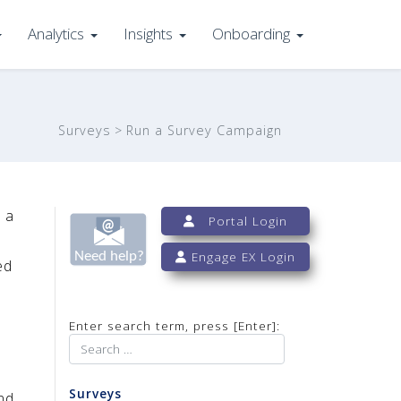
Analytics
Insights
Onboarding
Surveys
Run a Survey Campaign
 a
Portal Login
Engage EX Login
ed
Enter search term, press [Enter]:
Surveys
nd