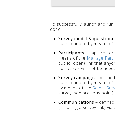
To successfully launch and run
done:
Survey model & questionn
questionnaire by means of
Participants
– captured or 
means of the
Manage Parti
public (open) link that any
addresses will not be need
Survey campaign
– defined
questionnaire by means of
by means of the
Select Sur
survey, see previous point);
Communications
– defined 
(including a survey link) via