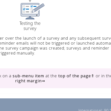
ser over the launch of a survey and any subsequent surv
reminder emails will not be triggered or launched automat
the survey campaign was created; surveys and reminder
riggered manually.
ck on
a
sub-menu item
at the
top of the page
⇑ or in th
right margin
⇒
International: 90