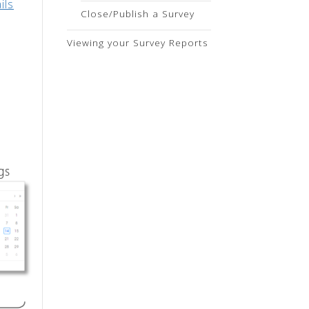
ils
Close/Publish a Survey
Viewing your Survey Reports