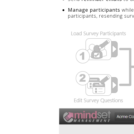
Manage participants
while
participants, resending sur