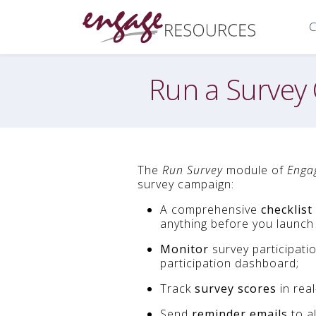
C
Run a Survey
The
Run Survey
module of
Enga
survey campaign:
A comprehensive
checklist
anything before you launch 
Monitor
survey participati
participation dashboard;
Track
survey scores
in real
Send
reminder emails
to a