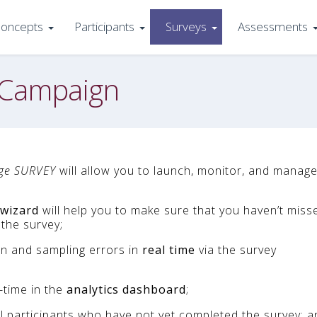
oncepts
Participants
Surveys
Assessments
 Campaign
ge SURVEY
will allow you to launch, monitor, and manage
 wizard
will help you to make sure that you haven’t miss
the survey;
on and sampling errors in
real time
via the survey
-time in the
analytics dashboard
;
ll participants who have not yet completed the survey; a