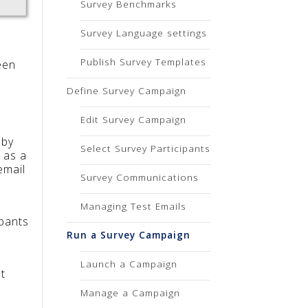
Survey Benchmarks
Survey Language settings
Publish Survey Templates
een
Define Survey Campaign
Edit Survey Campaign
 by
Select Survey Participants
 as a
email
Survey Communications
Managing Test Emails
ipants
Run a Survey Campaign
Launch a Campaign
t
Manage a Campaign