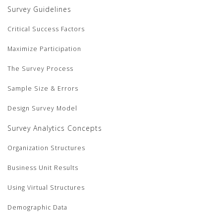
Survey Guidelines
Critical Success Factors
Maximize Participation
The Survey Process
Sample Size & Errors
Design Survey Model
Survey Analytics Concepts
Organization Structures
Business Unit Results
Using Virtual Structures
Demographic Data