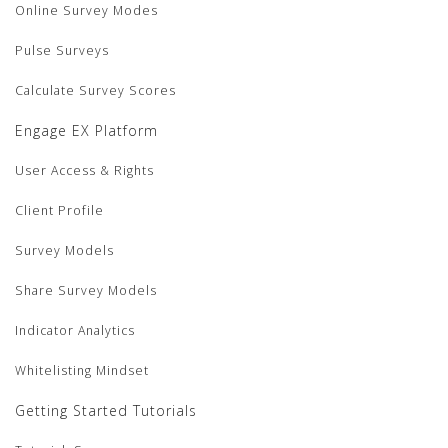
Online Survey Modes
Pulse Surveys
Calculate Survey Scores
Engage EX Platform
User Access & Rights
Client Profile
Survey Models
Share Survey Models
Indicator Analytics
Whitelisting Mindset
Getting Started Tutorials