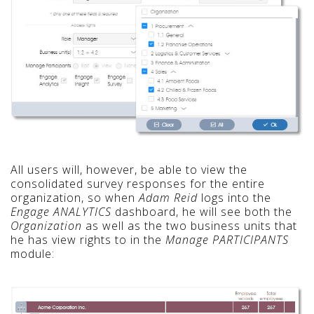
All users will, however, be able to view the
consolidated survey responses for the entire
organization, so when
Adam Reid
logs into the
Engage ANALYTICS
dashboard, he will see both the
Organization
as well as the two business units that
he has view rights to in the
Manage PARTICIPANTS
module: