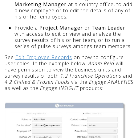
Marketing Manager
at a country office, to add
a new employee or to edit the details of any of
his or her employees;
Provide a
Project Manager
or
Team Leader
with access to edit or view and analyze the
survey results of his or her team, or to run a
series of pulse surveys amongs team members.
See
Edit Employee Records
on how to configure
user roles. In the example below,
Adam Reid
will
have permission to
view
the business units and
survey results of both
1.2 Franchise Operations
and
4.2 Chilled & Frozen Foods
via the
Engage ANALYTICS
as well as the
Engage INSIGHT
products: