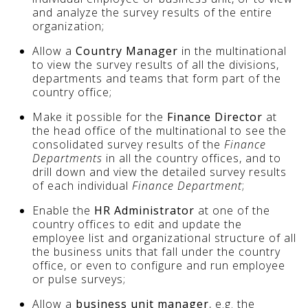
and analyze the survey results of the entire
organization;
Allow a
Country Manager
in the multinational
to view the survey results of all the divisions,
departments and teams that form part of the
country office;
Make it possible for the
Finance Director
at
the head office of the multinational to see the
consolidated survey results of the
Finance
Departments
in all the country offices, and to
drill down and view the detailed survey results
of each individual
Finance Department
;
Enable the
HR Administrator
at one of the
country offices to edit and update the
employee list and organizational structure of all
the business units that fall under the country
office, or even to configure and run employee
or pulse surveys;
Allow a
business unit manager
, e.g. the