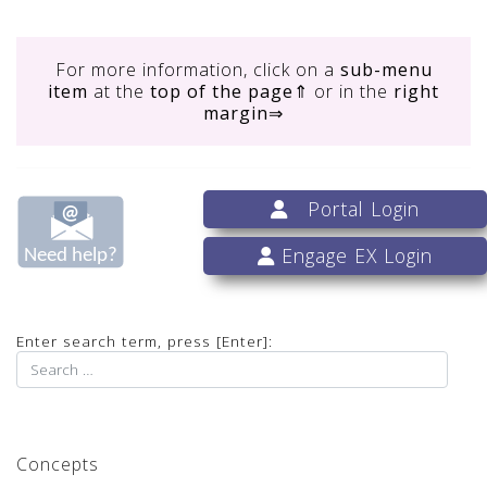
For more information, click on
a
sub-menu
item
at the
top of the page
⇑ or in the
right
margin
⇒
Portal Login
Engage EX Login
Enter search term, press [Enter]:
Concepts