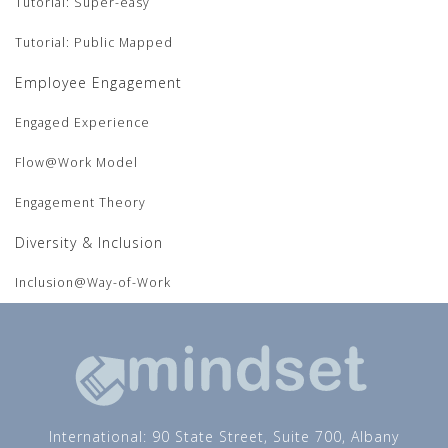
Tutorial: Super-easy
Tutorial: Public Mapped
Employee Engagement
Engaged Experience
Flow@Work Model
Engagement Theory
Diversity & Inclusion
Inclusion@Way-of-Work
International: 90 State Street, Suite 700, Albany