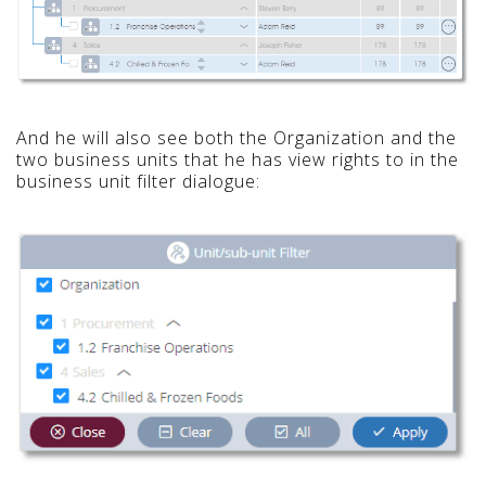
And he will also see both the Organization and the
two business units that he has view rights to in the
business unit filter dialogue: