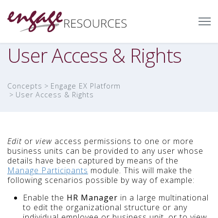
User Access & Rights
Concepts
Engage EX Platform
User Access & Rights
Edit
or
view
access permissions to one or more
business units can be provided to any user whose
details have been captured by means of the
Manage Participants
module. This will make the
following scenarios possible by way of example:
Enable the
HR Manager
in a large multinational
to edit the organizational structure or any
individual employee or business unit, or to view