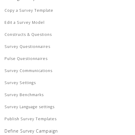
Copy a Survey Template
Edit a Survey Model
Constructs & Questions
Survey Questionnaires
Pulse Questionnaires
Survey Communications
Survey Settings
Survey Benchmarks
Survey Language settings
Publish Survey Templates
Define Survey Campaign