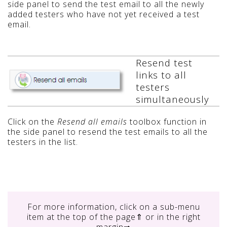
side panel to send the test email to all the newly
added testers who have not yet received a test
email.
Resend test
links to all
testers
simultaneously
Click on the
Resend all emails
toolbox function in
the side panel to resend the test emails to all the
testers in the list.
For more information, click on
a sub-menu
item at the top of the page⇑ or in the right
margin⇒