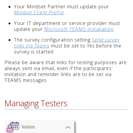
Your Mindset Partner must update your
Mindset Client Profile
.
Your IT department or service provider must
update your
Microsoft TEAMS installation
.
The survey configuration setting
Send survey
links via Teams
must be set to
Yes
before the
survey is started.
Please be aware that links for testing purposes are
always sent via email, even if the participants'
invitation and reminder links are to be set via
TEAMS messages.
Managing Testers