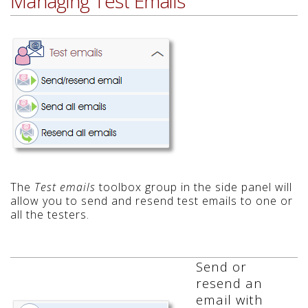
Managing Test Emails
The
Test emails
toolbox group in the side panel will
allow you to send and resend test emails to one or
all the testers.
Send or
resend an
email with