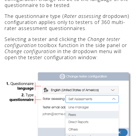
questionnaire to be tested.
The questionnaire type (
Rater assessing
dropdown)
configuration applies only to testers of 360 multi-
rater assessment questionnaires.
Selecting a tester and clicking the
Change tester
configuration
toolbox function in the side panel or
Change configuration
in the dropdown menu will
open the tester configuration window: