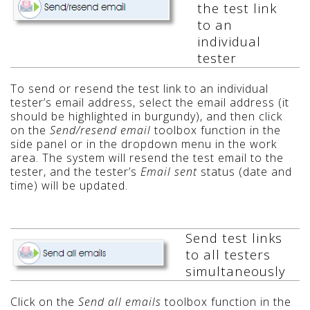
the test link
to an
individual
tester
To send or resend the test link to an individual
tester’s email address, select the email address (it
should be highlighted in burgundy), and then click
on the
Send/resend email
toolbox function in the
side panel or in the dropdown menu in the work
area. The system will resend the test email to the
tester, and the tester’s
Email sent
status (date and
time) will be updated.
Send test links
to all testers
simultaneously
Click on the
Send all emails
toolbox function in the