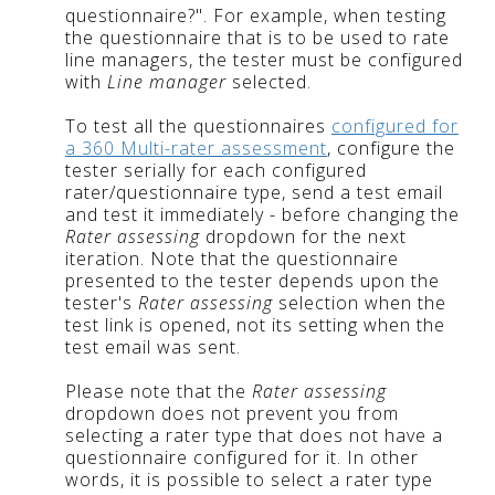
questionnaire?". For example, when testing
the questionnaire that is to be used to rate
line managers, the tester must be configured
with
Line manager
selected.
To test all the questionnaires
configured for
a 360 Multi-rater assessment
, configure the
tester serially for each configured
rater/questionnaire type, send a test email
and test it immediately - before changing the
Rater assessing
dropdown for the next
iteration. Note that the questionnaire
presented to the tester depends upon the
tester's
Rater assessing
selection when the
test link is opened, not its setting when the
test email was sent.
Please note that the
Rater assessing
dropdown does not prevent you from
selecting a rater type that does not have a
questionnaire configured for it. In other
words, it is possible to select a rater type