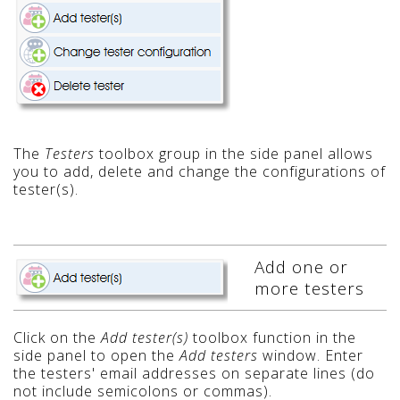
The
Testers
toolbox group in the side panel allows
you to add, delete and change the configurations of
tester(s).
Add one or
more testers
Click on the
Add tester(s)
toolbox function in the
side panel to open the
Add testers
window. Enter
the testers' email addresses on separate lines (do
not include semicolons or commas).