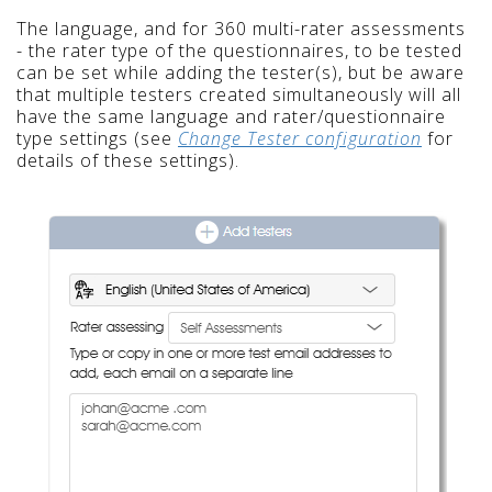
The language, and for 360 multi-rater assessments
- the rater type of the questionnaires, to be tested
can be set while adding the tester(s), but be aware
that multiple testers created simultaneously will all
have the same language and rater/questionnaire
type settings (see
Change Tester configuration
for
details of these settings).