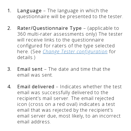
1.
Language
– The language in which the
questionnaire will be presented to the tester.
2.
Rater/Questionnaire Type
– (applicable to
360 multi-rater assessments only) The tester
will receive links to the questionnaire
configured for raters of the type selected
here. (See
Change Tester configuration
for
details.)
3.
Email sent
– The date and time that the
email was sent.
4.
Email delivered
– Indicates whether the test
email was successfully delivered to the
recipient’s mail server. The email rejected
icon (cross on a red oval) indicates a test
email that was rejected by the recipient’s
email server due, most likely, to an incorrect
email address.