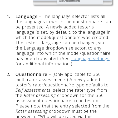
1.
Language
– The language selector lists all
the languages in which the questionnaire can
be presented. A newly added tester's
language is set, by default, to the language in
which the model/questionnaire was created.
The tester's language can be changed, via
the Language dropdown selector, to any
language into which the model/questionnaire
has been translated. (See
Language settings
for additional information.)
2.
Questionnaire
– (Only applicable to 360
multi-rater assessments) A newly added
tester's rater/questionnaire type defaults to
Self Assessments
, select the rater type from
the
Rater assessing
dropdown for the 360
assessment questionnaire to be tested.
Please note that the entry selected from the
Rater assessing
dropdown must be the
answer to "Who will be rated via this