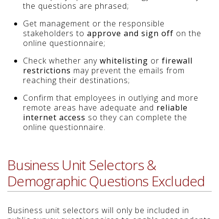
the questions are phrased;
Get management or the responsible
stakeholders to
approve and sign off
on the
online questionnaire;
Check whether any
whitelisting
or
firewall
restrictions
may prevent the emails from
reaching their destinations;
Confirm that employees in outlying and more
remote areas have adequate and
reliable
internet access
so they can complete the
online questionnaire.
Business Unit Selectors &
Demographic Questions Excluded
Business unit selectors will only be included in