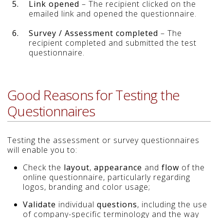
5.
Link opened
– The recipient clicked on the
emailed link and opened the questionnaire.
6.
Survey / Assessment completed
– The
recipient completed and submitted the test
questionnaire.
Good Reasons for Testing the
Questionnaires
Testing the assessment or survey questionnaires
will enable you to:
Check the
layout
,
appearance
and
flow
of the
online questionnaire, particularly regarding
logos, branding and color usage;
Validate
individual
questions
, including the use
of company-specific terminology and the way