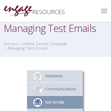
Managing Test Emails
Surveys
Define Survey Campaign
Managing Test Emails