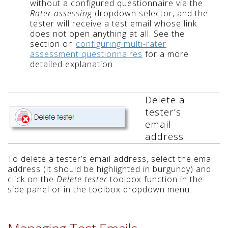
without a configured questionnaire via the
Rater assessing
dropdown selector, and the
tester will receive a test email whose link
does not open anything at all. See the
section on
configuring multi-rater
assessment questionnaires
for a more
detailed explanation.
Delete a
tester’s
email
address
To delete a tester’s email address, select the email
address (it should be highlighted in burgundy) and
click on the
Delete tester
toolbox function in the
side panel or in the toolbox dropdown menu.