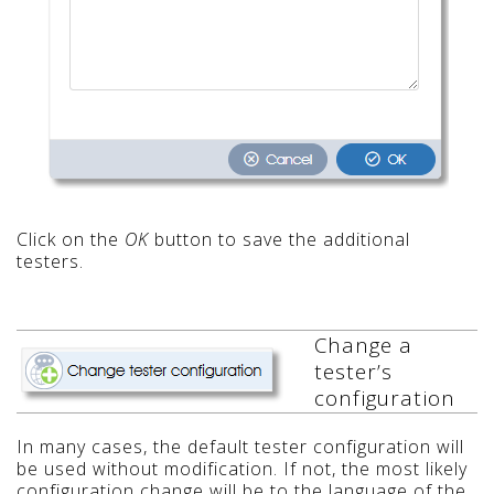
Click on the
OK
button to save the additional
testers.
Change a
tester’s
configuration
In many cases, the default tester configuration will
be used without modification. If not, the most likely
configuration change will be to the language of the