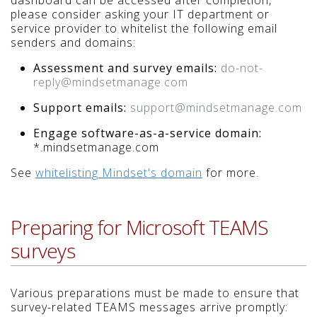
dashboard can be accessed after completion,
please consider asking your IT department or
service provider to whitelist the following email
senders and domains:
Assessment and survey emails:
do-not-
reply@mindsetmanage.com
Support emails:
support@mindsetmanage.com
Engage software-as-a-service domain:
*.mindsetmanage.com
See
whitelisting Mindset's domain
for more.
Preparing for Microsoft TEAMS
surveys
Various preparations must be made to ensure that
survey-related TEAMS messages arrive promptly: