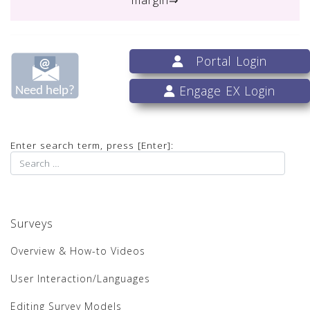
Portal Login
Engage EX Login
Enter search term, press [Enter]:
Surveys
Overview & How-to Videos
User Interaction/Languages
Editing Survey Models