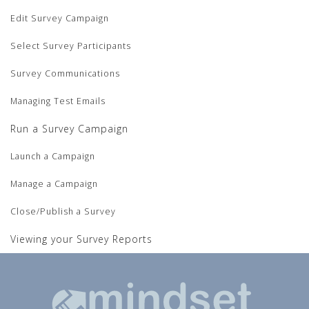
Edit Survey Campaign
Select Survey Participants
Survey Communications
Managing Test Emails
Run a Survey Campaign
Launch a Campaign
Manage a Campaign
Close/Publish a Survey
Viewing your Survey Reports