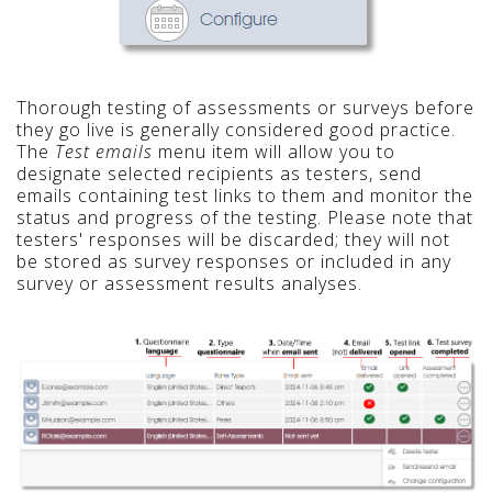
Thorough testing of assessments or surveys before
they go live is generally considered good practice.
The
Test emails
menu item will allow you to
designate selected recipients as testers, send
emails containing test links to them and monitor the
status and progress of the testing. Please note that
testers' responses will be discarded; they will not
be stored as survey responses or included in any
survey or assessment results analyses.