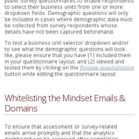
public survey questionnaires to enable respondents
to select their business units from one or more
dropdown fields. Demographic questions will only
be included in cases where demographic data must
be collected from survey respondents whose
details have not been captured beforehand.
To test a business unit selector dropdown and/or
to see what the demographic questions will look
like, please ensure that you have (1) included them
in your questionnaire layout, and (2) viewed and
tested them by clicking on the
Preview questionnaire
button while editing the questionnaire layout.
Whitelisting the Mindset Emails &
Domains
To ensure that assessment or survey-related
emails arrive promptly and that the analytics