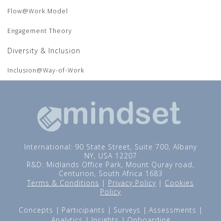
Flow@Work Model
Engagement Theory
Diversity & Inclusion
Inclusion@Way-of-Work
International: 90 State Street, Suite 700, Albany
NY, USA 12207
R&D: Midlands Office Park, Mount Quray road,
Centurion, South Africa 1683
Terms & Conditions
|
Privacy Policy
|
Cookies
Policy
Concepts
Participants
Surveys
Assessments
Analytics
Insights
Onboarding