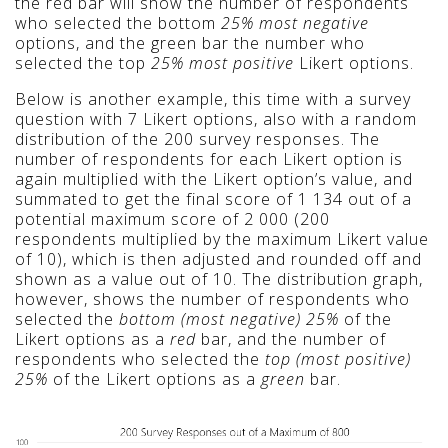
the
red bar will show the number of respondents
who selected the bottom
25% most negative
options, and the green bar the number who
selected the top
25% most positive
Likert options.
Below is another example, this time with a survey
question with 7 Likert options, also with a random
distribution of the 200 survey responses. The
number of respondents for each Likert option is
again multiplied with the Likert option’s value, and
summated to get the final score of 1 134 out of a
potential maximum score of 2 000 (200
respondents multiplied by the maximum Likert value
of 10), which is
then adjusted
and rounded off
and
shown as a value out of 10
. The distribution graph,
however, shows the number of respondents who
selected the
bottom (most negative) 25%
of the
Likert options as a
red
bar, and the number of
respondents who selected the
top (most positive)
25%
of the Likert options as a
green
bar.