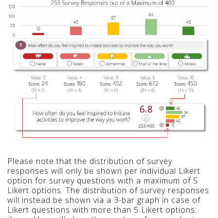
Please note that the distribution of survey
responses will only be shown per individual Likert
option for survey questions with a maximum of 5
Likert options. The distribution of survey responses
will instead be shown via a 3-bar graph in case of
Likert questions with more than 5 Likert options: