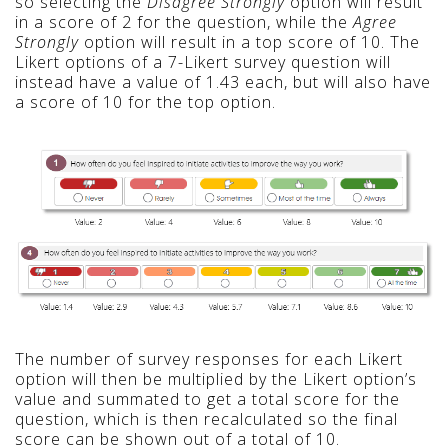
so selecting the
Disagree Strongly
option will result
in a score of 2 for the question, while the
Ag
ree
Strongly
option will result in a top score of 10. The
Likert options of a
7-Likert survey question will
instead have a value of 1.43 each, but will also have
a score of 10 for the top option.
The number of survey responses for each Likert
option will then be multiplied by the Likert option’s
value and summated to get a total score for the
question, which is then recalculated so the final
score can be shown out of a total of 10.