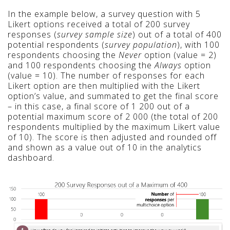
In the example below, a survey question with 5
Likert options received a total of 200 survey
responses (
survey sample size
) out of a total of 400
potential respondents (
survey population
), with 100
respondents choosing the
Never
option (value = 2)
and 100 respondents choosing the
Always
option
(value = 10). The number of responses for each
Likert option are then multiplied with the Likert
option’s value, and summated to get the final score
– in this case, a final score of 1 200 out of a
potential maximum score of 2 000
(the total of 200
respondents multiplied by the maximum Likert value
of 10)
. The score is then adjusted and rounded off
and shown as a value out of 10 in the analytics
dashboard.