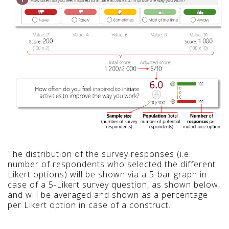
The distribution of the survey responses (i.e.
number of respondents who selected the different
Likert options) will be shown via a 5-bar graph in
case of a 5-Likert survey question, as shown below,
and will be averaged and shown as a percentage
per Likert option in case of a construct.