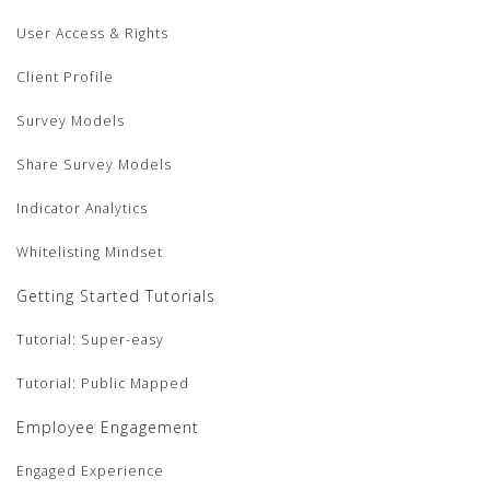
User Access & Rights
Client Profile
Survey Models
Share Survey Models
Indicator Analytics
Whitelisting Mindset
Getting Started Tutorials
Tutorial: Super-easy
Tutorial: Public Mapped
Employee Engagement
Engaged Experience