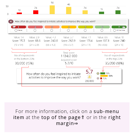
For more information, click on
a
sub-menu
item
at the
top of the page
⇑ or in the
right
margin
⇒