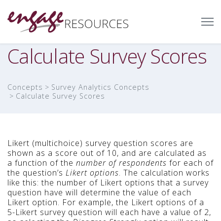
Calculate Survey Scores
Concepts
Survey Analytics Concepts
Calculate Survey Scores
Likert (multichoice) survey question scores are
shown as a score out of 10, and are calculated as
a function of the
number of respondents
for each of
the question’s
Likert options
. The calculation works
like this: the number of Likert options that a survey
question have will determine the value of each
Likert option. For example, the Likert options of a
5-Likert survey question will each have a value of 2,