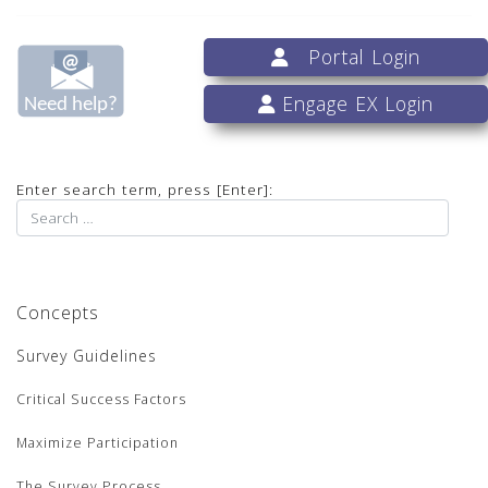
Portal Login
Engage EX Login
Enter search term, press [Enter]:
Concepts
Survey Guidelines
Critical Success Factors
Maximize Participation
The Survey Process