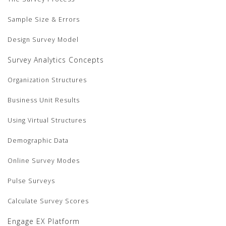
Sample Size & Errors
Design Survey Model
Survey Analytics Concepts
Organization Structures
Business Unit Results
Using Virtual Structures
Demographic Data
Online Survey Modes
Pulse Surveys
Calculate Survey Scores
Engage EX Platform