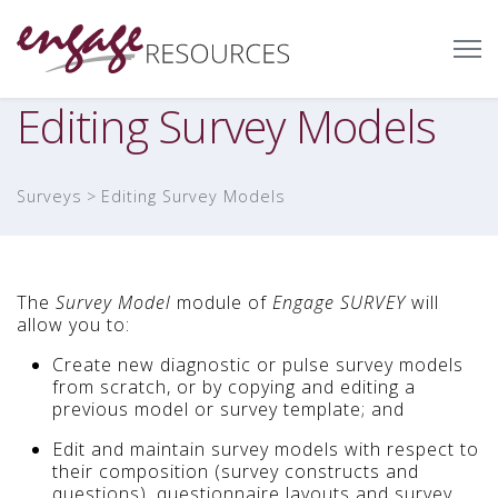
Editing Survey Models
Surveys
Editing Survey Models
The
Survey Model
module of
Engage SURVEY
will
allow you to:
Create new diagnostic or pulse survey models
from scratch, or by copying and editing a
previous model or survey template; and
Edit and maintain survey models with respect to
their composition (survey constructs and
questions), questionnaire layouts and survey