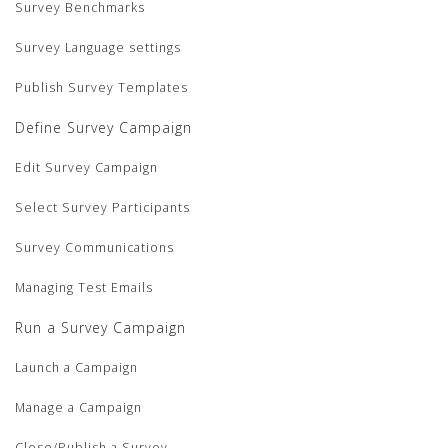
Survey Benchmarks
Survey Language settings
Publish Survey Templates
Define Survey Campaign
Edit Survey Campaign
Select Survey Participants
Survey Communications
Managing Test Emails
Run a Survey Campaign
Launch a Campaign
Manage a Campaign
Close/Publish a Survey