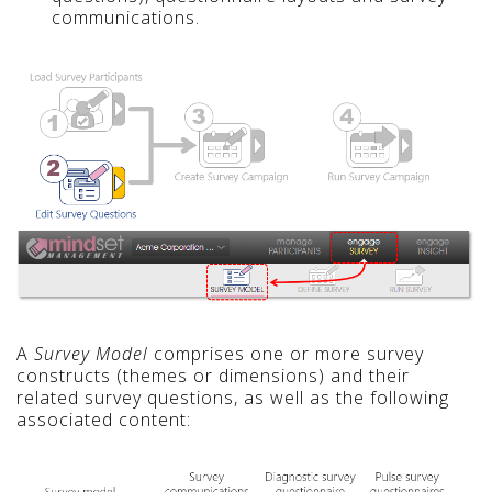
communications.
A
Survey Model
comprises one or more survey
constructs (themes or dimensions) and their
related survey questions, as well as the following
associated content: