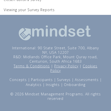
Viewing your Survey Reports
International: 90 State Street, Suite 700, Albany
NY, USA 12207
R&D: Midlands Office Park, Mount Quray road,
Centurion, South Africa 1683
Terms & Conditions
|
Privacy Policy
|
Cookies
Policy
Concepts
Participants
Surveys
Assessments
Analytics
Insights
Onboarding
© 2026 Mindset Management Programs. All rights
reserved