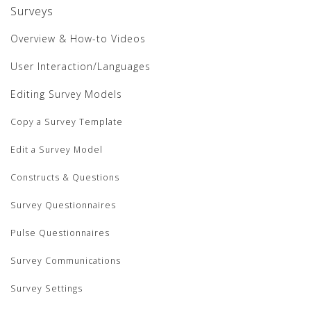
Surveys
Overview & How-to Videos
User Interaction/Languages
Editing Survey Models
Copy a Survey Template
Edit a Survey Model
Constructs & Questions
Survey Questionnaires
Pulse Questionnaires
Survey Communications
Survey Settings