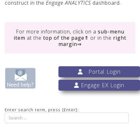
construct in the
Engage ANALYTICS
dashboard.
For more information, click on
a
sub-menu
item
at the
top of the page
⇑ or in the
right
margin
⇒
Portal Login
Engage EX Login
Enter search term, press [Enter]: