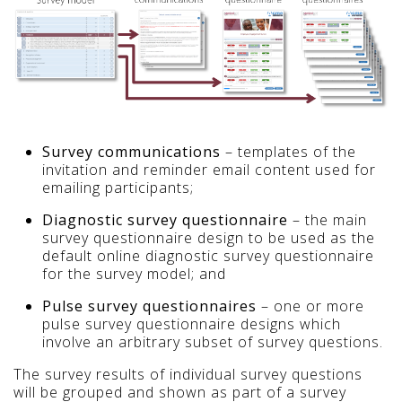
Survey communications
– templates of the
invitation and reminder email content used for
emailing participants;
Diagnostic survey questionnaire
– the main
survey questionnaire design to be used as the
default online diagnostic survey questionnaire
for the survey model; and
Pulse survey questionnaires
– one or more
pulse survey questionnaire designs which
involve an arbitrary subset of survey questions.
The survey results of individual survey questions
will be grouped and shown as part of a survey