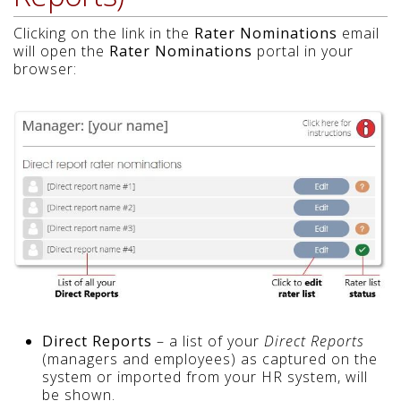
Clicking on the link in the
Rater Nominations
email
will open the
Rater Nominations
portal in your
browser:
Direct Reports
– a list of your
Direct Reports
(managers and employees) as captured on the
system or imported from your HR system, will
be shown.