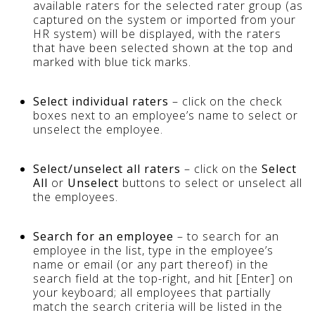
available raters for the selected rater group (as
captured on the system or imported from your
HR system) will be displayed, with the raters
that have been selected shown at the top and
marked with blue tick marks.
Select individual raters
– click on the check
boxes next to an employee’s name to select or
unselect the employee.
Select/unselect all raters
– click on the
Select
All
or
Unselect
buttons to select or unselect all
the employees.
Search for an employee
– to search for an
employee in the list, type in the employee’s
name or email (or any part thereof) in the
search field at the top-right, and hit [Enter] on
your keyboard; all employees that partially
match the search criteria will be listed in the