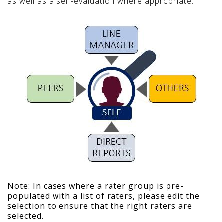
as well as a self-evaluation where appropriate.
Note: In cases where a rater group is pre-
populated with a list of raters, please edit the
selection to ensure that the right raters are
selected.