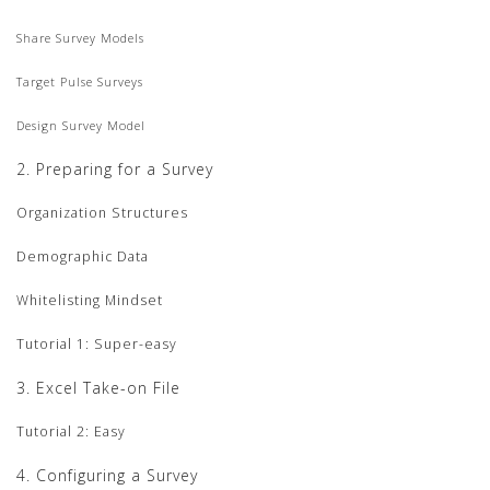
Share Survey Models
Target Pulse Surveys
Design Survey Model
2. Preparing for a Survey
Organization Structures
Demographic Data
Whitelisting Mindset
Tutorial 1: Super-easy
3. Excel Take-on File
Tutorial 2: Easy
4. Configuring a Survey