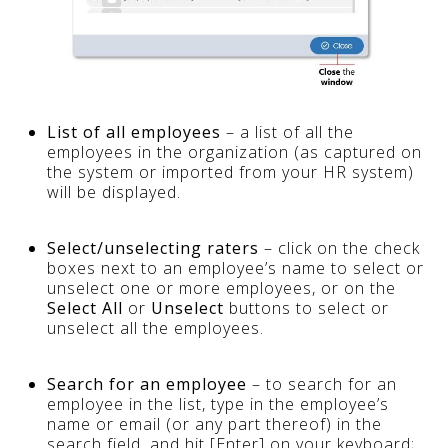
List of all employees
– a list of all the
employees in the organization (as captured on
the system or imported from your HR system)
will be displayed.
Select/unselecting raters
– click on the check
boxes next to an employee’s name to select or
unselect one or more employees, or on the
Select All
or
Unselect
buttons to select or
unselect all the employees.
Search for an employee
– to search for an
employee in the list, type in the employee’s
name or email (or any part thereof) in the
search field, and hit [Enter] on your keyboard;