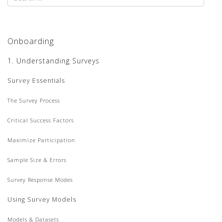
Onboarding
1. Understanding Surveys
Survey Essentials
The Survey Process
Critical Success Factors
Maximize Participation
Sample Size & Errors
Survey Response Modes
Using Survey Models
Models & Datasets