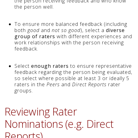
the person receiving feedback and who know
the person well.
To ensure more balanced feedback (including
both
good
and
not so good
), select a
diverse
group of raters
with different experiences and
work relationships with the person receiving
feedback.
Select
enough raters
to ensure representative
feedback regarding the person being evaluated,
so select where possible at least 3 or ideally 5
raters in the
Peers
and
Direct Reports
rater
groups.
Reviewing Rater
Nominations (e.g. Direct
Reports)