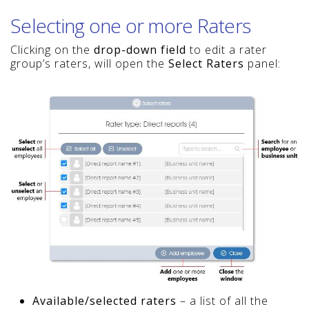
Selecting one or more Raters
Clicking on the
drop-down field
to edit a rater
group’s raters, will open the
Select Raters
panel:
Available/selected raters
– a list of all the