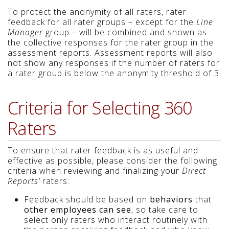
To protect the anonymity of all raters, rater
feedback for all rater groups – except for the
Line
Manager
group – will be combined and shown as
the collective responses for the rater group in the
assessment reports. Assessment reports will also
not show any responses if the number of raters for
a rater group is below the anonymity threshold of 3.
Criteria for Selecting 360
Raters
To ensure that rater feedback is as useful and
effective as possible, please consider the following
criteria when reviewing and finalizing your
Direct
Reports’
raters:
Feedback should be based on
behaviors
that
other employees can see
, so take care to
select only raters who interact routinely with