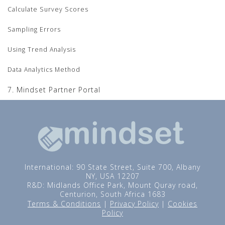
Calculate Survey Scores
Sampling Errors
Using Trend Analysis
Data Analytics Method
7. Mindset Partner Portal
International: 90 State Street, Suite 700, Albany
NY, USA 12207
R&D: Midlands Office Park, Mount Quray road,
Centurion, South Africa 1683
Terms & Conditions
|
Privacy Policy
|
Cookies
Policy