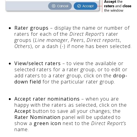
Rater groups
– display the name or number of
raters for each of the
Direct Report’s
rater
groups (
Line manager
,
Peers
,
Direct reports
,
Others
), or a dash (-) if none has been selected.
View/select raters
– to view the available or
selected raters for a rater group, or to edit or
add raters to a rater group, click on the
drop-
down field
for the particular rater group.
Accept rater nominations
– when you are
happy with the raters as selected, click on the
Accept
button to save all your changes; the
Rater Nomination
panel will be updated to
show a
green icon
next to the
Direct Report’s
name.