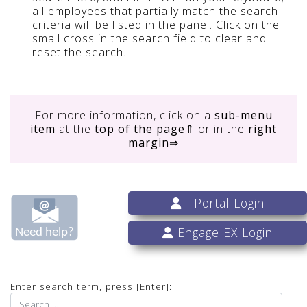
all employees that partially match the search
criteria will be listed in the panel. Click on the
small cross in the search field to clear and
reset the search.
For more information, click on
a
sub-menu
item
at the
top of the page
⇑ or in the
right
margin
⇒
Portal Login
Engage EX Login
Enter search term, press [Enter]: