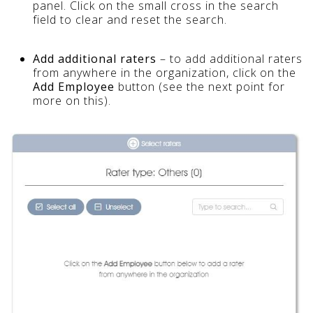
panel. Click on the small cross in the search
field to clear and reset the search.
Add additional raters
– to add additional raters
from anywhere in the organization, click on the
Add Employee
button (see the next point for
more on this).