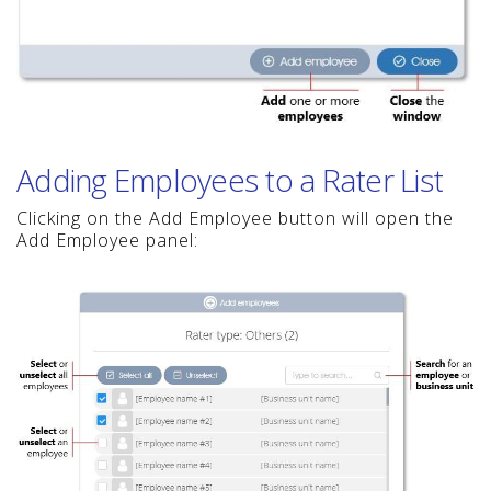
Adding Employees to a Rater List
Clicking on the Add Employee button will open the
Add Employee panel: