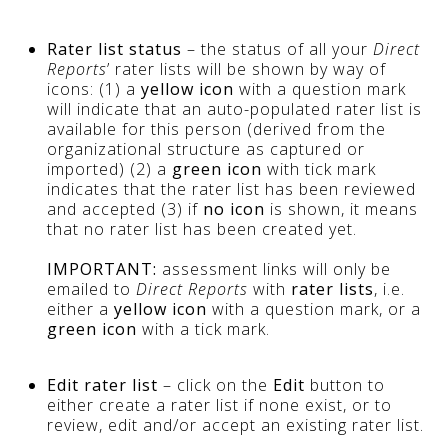
Rater list status
– the status of all your
Direct
Reports
’ rater lists will be shown by way of
icons: (1) a
yellow icon
with a question mark
will indicate that an auto-populated rater list is
available for this person (derived from the
organizational structure as captured or
imported) (2) a
green icon
with tick mark
indicates that the rater list has been reviewed
and accepted (3) if
no icon
is shown, it means
that no rater list has been created yet.
IMPORTANT:
assessment links will only be
emailed to
Direct Reports
with
rater lists
, i.e.
either a
yellow icon
with a question mark, or a
green icon
with a tick mark.
Edit rater list
– click on the
Edit
button to
either create a rater list if none exist, or to
review, edit and/or accept an existing rater list.