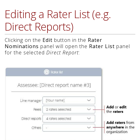
Editing a Rater List (e.g.
Direct Reports)
Clicking on the
Edit
button in the
Rater
Nominations
panel will open the
Rater List
panel
for the selected
Direct Report
: