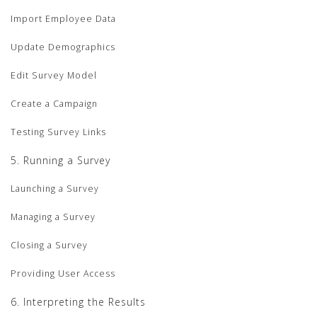
Import Employee Data
Update Demographics
Edit Survey Model
Create a Campaign
Testing Survey Links
5. Running a Survey
Launching a Survey
Managing a Survey
Closing a Survey
Providing User Access
6. Interpreting the Results