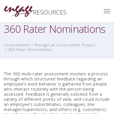
360 Rater Nominations
Assessments
Manage an Assessment Project
360 Rater Nominations
The 360 multi-rater assessment involves a process
through which structured feedback regarding an
employee’s work behavior is gathered from people
who interact routinely with the person being
assessed. Feedback is generally solicited from a
variety of different points of view, and could include
an employee’s subordinates, colleagues, line
manager/supervisors, and others (e.g. customers),