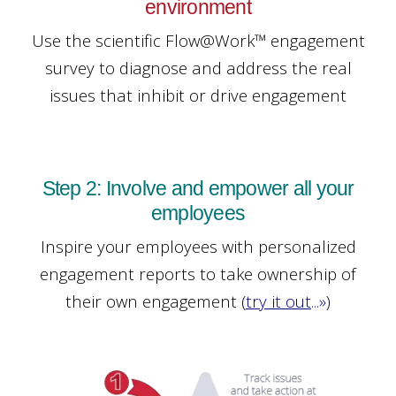
environment
Use the scientific Flow@Work™ engagement
survey to diagnose and address the real
issues that inhibit or drive engagement
Step 2: Involve and empower all your
employees
Inspire your employees with personalized
engagement reports to take ownership of
their own engagement
(
try it out
...»
)