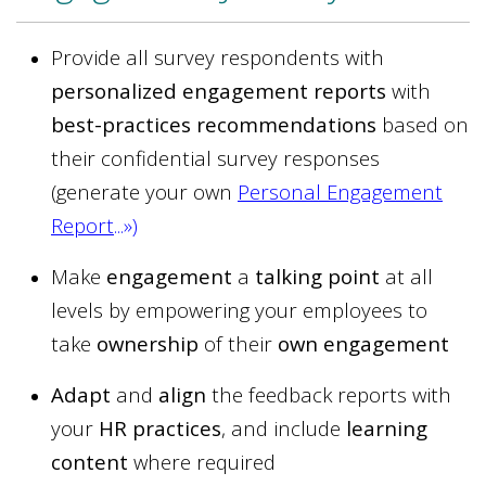
Provide all survey respondents with
personalized engagement reports
with
best-practices recommendations
based on
their confidential survey responses
(generate your own
Personal Engagement
Report
...»
)
Make
engagement
a
talking point
at all
levels by empowering your employees to
take
ownership
of their
own engagement
Adapt
and
align
the feedback reports with
your
HR practices
, and include
learning
content
where required