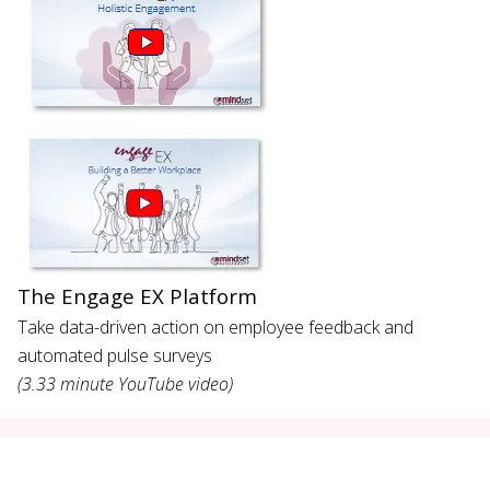
The Engage EX Platform
Take data-driven action on employee feedback and
automated pulse surveys
(3.33 minute YouTube video)