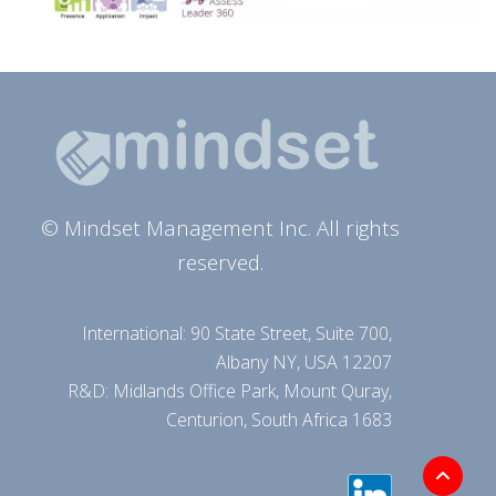
© Mindset Management Inc. All rights
reserved.
International: 90 State Street, Suite 700,
Albany NY, USA 12207
R&D: Midlands Office Park, Mount Quray,
Centurion, South Africa 1683