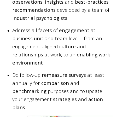
observations
,
insights
and
best-practices
recommendations
developed by a team of
industrial psychologists
Address all facets of
engagement
at
business unit
and
team
level – from an
engagement-aligned
culture
and
relationships
at work, to an
enabling work
environment
Do follow-up
remeasure surveys
at least
annually for
comparison
and
benchmarking
purposes and to update
your engagement
strategies
and
action
plans