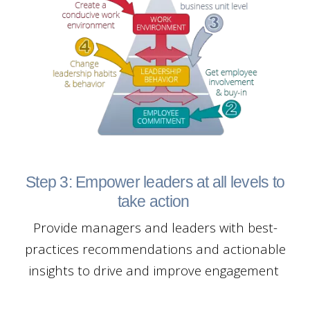
Step 3: Empower leaders at all levels to
take action
Provide managers and leaders with best-
practices recommendations and actionable
insights to drive and improve engagement