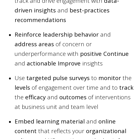
track and drive engagement with
data-
driven insights
and
best-practices
recommendations
Reinforce leadership behavior
and
address areas
of concern or
underperformance with
positive Continue
and
actionable Improve
insights
Use
targeted pulse surveys
to
monitor
the
levels
of engagement over time and to
track
the
efficacy
and
outcomes
of interventions
at business unit and team level
Embed learning material
and
online
content
that reflects your
organizational