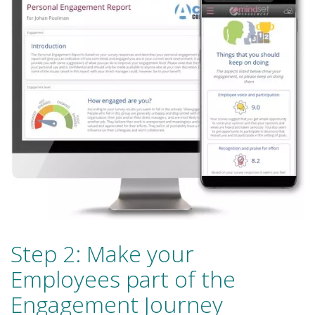
Step 2: Make your
Employees part of the
Engagement Journey