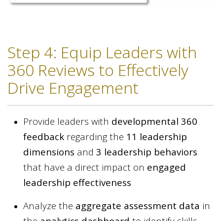
Step 4: Equip Leaders with
360 Reviews to Effectively
Drive Engagement
Provide leaders with
developmental 360
feedback
regarding the
11 leadership
dimensions
and
3 leadership behaviors
that have a direct impact on
engaged
leadership effectiveness
Analyze the
aggregate assessment data
in
the
analytics dashboard
to identify skills