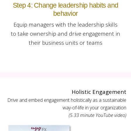
Step 4: Change leadership habits and
behavior
Equip managers with the leadership skills
to take ownership and drive engagement in
their business units or teams
Holistic Engagement
Drive and embed engagement holistically as a sustainable
way-of-life in your organization
(5.33 minute YouTube video)