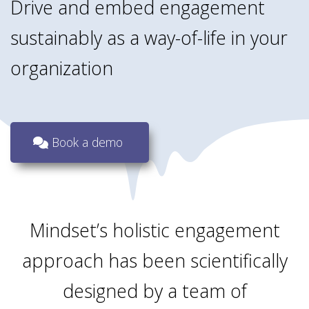
Drive and embed engagement
sustainably as a way-of-life in your
organization
Book a demo
Mindset’s holistic engagement
approach has been scientifically
designed by a team of