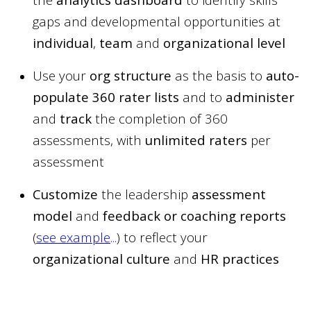
gaps and developmental opportunities at
individual
,
team
and
organizational
level
Use your
org structure
as the basis to
auto-
populate 360 rater lists
and to
administer
and
track
the completion of 360
assessments, with
unlimited raters
per
assessment
Customize
the leadership
assessment
model
and
feedback or coaching reports
(
see example
...
) to reflect your
organizational culture
and
HR practices