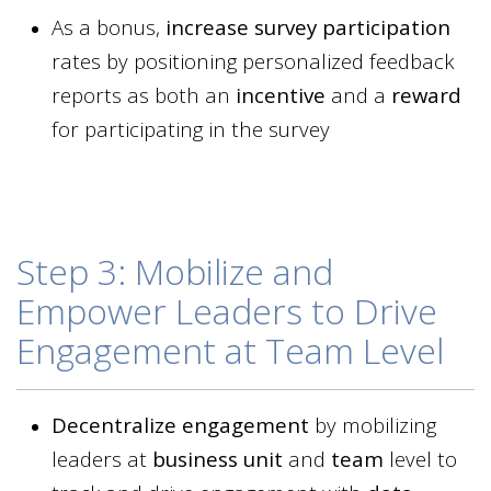
As a bonus,
increase survey participation
rates by positioning personalized feedback
reports as both an
incentive
and a
reward
for participating in the survey
Step 3: Mobilize and
Empower Leaders to Drive
Engagement at Team Level
Decentralize engagement
by mobilizing
leaders at
business unit
and
team
level to