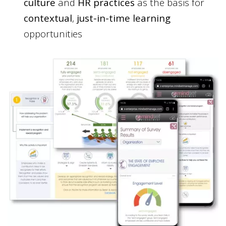
culture
and
HR practices
as the basis for
contextual
,
just-in-time learning
opportunities