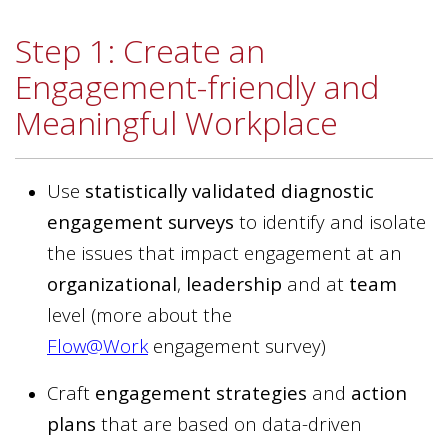
Step 1: Create an
Engagement-friendly and
Meaningful Workplace
Use
statistically validated diagnostic
engagement surveys
to identify and isolate
the issues that impact engagement at an
organizational
,
leadership
and at
team
level (more about
the
Flow@Work
engagement survey)
Craft
engagement strategies
and
action
plans
that are based on data-driven