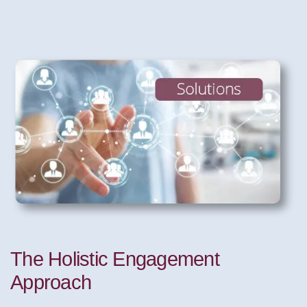
The Holistic Engagement
Approach