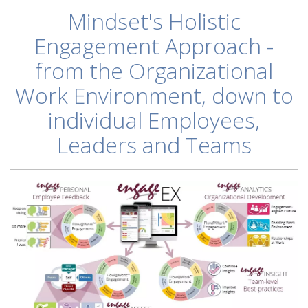
Mindset's Holistic
Engagement Approach -
from the Organizational
Work Environment, down to
individual
Employees,
Leaders and Teams