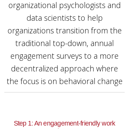
organizational psychologists and
data scientists to help
organizations transition from the
traditional top-down, annual
engagement surveys to a more
decentralized approach where
the focus is on behavioral change
Step 1: An engagement-friendly work