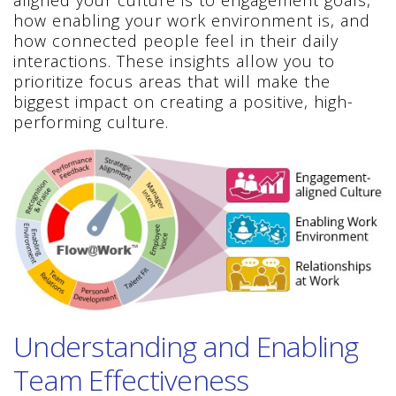
aligned your culture is to engagement goals,
how enabling your work environment is, and
how connected people feel in their daily
interactions. These insights allow you to
prioritize focus areas that will make the
biggest impact on creating a positive, high-
performing culture.
Understanding and Enabling
Team Effectiveness