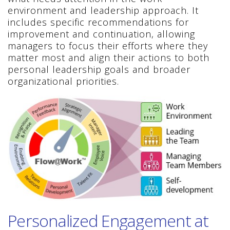
environment and leadership approach. It
includes specific recommendations for
improvement and continuation, allowing
managers to focus their efforts where they
matter most and align their actions to both
personal leadership goals and broader
organizational priorities.
Personalized Engagement at