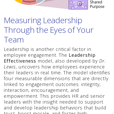
Measuring Leadership
Through the Eyes of Your
Team
Leadership is another critical factor in
employee engagement. The
Leadership
Effectiveness
model, also developed by
Dr.
Lewis
, uncovers how employees experience
their leaders in real time. The model identifies
four measurable dimensions that are directly
linked to engagement outcomes: integrity,
interaction, encouragement, and
empowerment. This provides HR and senior
leaders with the insight needed to support
and develop leadership behaviors that build
trust, boost morale, and foster high