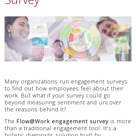
Many organizations run engagement surveys
to find out how employees feel about their
work. But what if your survey could go
beyond measuring sentiment and uncover
the reasons behind it?
The
Flow@Work engagement survey
is more
than a traditional engagement tool. It’s a
holistic diagnostic solution built by