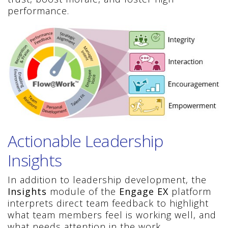
performance.
Actionable Leadership
Insights
In addition to leadership development, the
Insights
module of the
Engage EX
platform
interprets direct team feedback to highlight
what team members feel is working well, and
what needs attention in the work