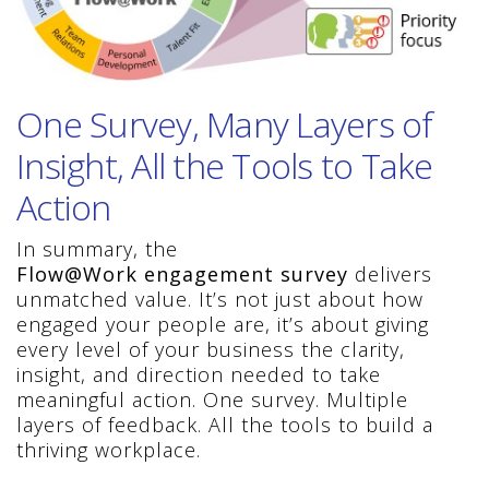
One Survey, Many Layers of
Insight, All the Tools to Take
Action
In summary, the
Flow@Work engagement survey
delivers
unmatched value. It’s not just about how
engaged your people are, it’s about giving
every level of your business the clarity,
insight, and direction needed to take
meaningful action. One survey. Multiple
layers of feedback. All the tools to build a
thriving workplace.