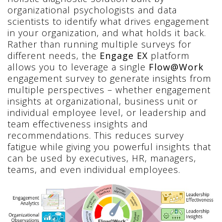
organizational psychologists and data
scientists to identify what drives engagement
in your organization, and what holds it back.
Rather than running multiple surveys for
different needs, the
Engage EX
platform
allows you to leverage a single
Flow@Work
engagement survey to generate insights from
multiple perspectives – whether engagement
insights at organizational, business unit or
individual employee level, or leadership and
team effectiveness insights and
recommendations. This reduces survey
fatigue while giving you powerful insights that
can be used by executives, HR, managers,
teams, and even individual employees.