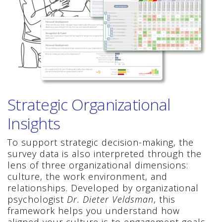
Strategic Organizational
Insights
To support strategic decision-making, the
survey data is also interpreted through the
lens of three organizational dimensions:
culture, the work environment, and
relationships. Developed by organizational
psychologist
Dr. Dieter Veldsman
, this
framework helps you understand how