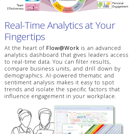
Real-Time Analytics at Your
Fingertips
At the heart of
Flow@Work
is an advanced
analytics dashboard that gives leaders access
to real-time data. You can filter results,
compare business units, and drill down by
demographics. AI-powered thematic and
sentiment analysis makes it easy to spot
trends and isolate the specific factors that
influence engagement in your workplace.