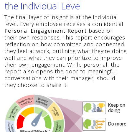
the Individual Level
The final layer of insight is at the individual
level. Every employee receives a confidential
Personal Engagement Report
based on
their own responses. This report encourages
reflection on how committed and connected
they feel at work, outlining what they’re doing
well and what they can prioritize to improve
their own engagement. While personal, the
report also opens the door to meaningful
conversations with their manager, should
they choose to share it.