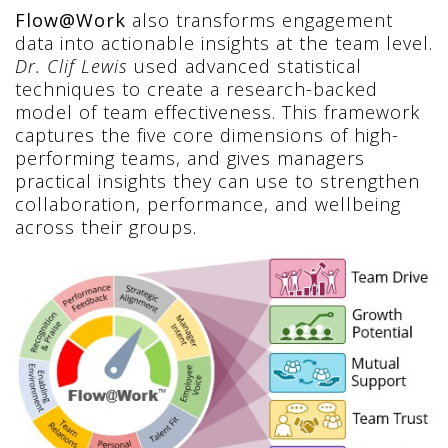
Flow@Work
also transforms engagement
data into actionable insights at the team level.
Dr. Clif Lewis
used advanced statistical
techniques to create a research-backed
model of team effectiveness. This framework
captures the five core dimensions of high-
performing teams, and gives managers
practical insights they can use to strengthen
collaboration, performance, and wellbeing
across their groups.