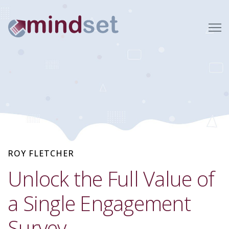
ROY FLETCHER
Unlock the Full Value of
a Single Engagement
Survey