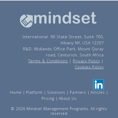
International: 90 State Street, Suite 700,
Albany NY, USA 12207
R&D: Midlands Office Park, Mount Quray
road, Centurion, South Africa
Terms & Conditions
|
Privacy Policy
|
Cookies Policy
Home
Platform
Solutions
Partners
Articles
Pricing
About Us
© 2026 Mindset Management Programs. All rights
reserved